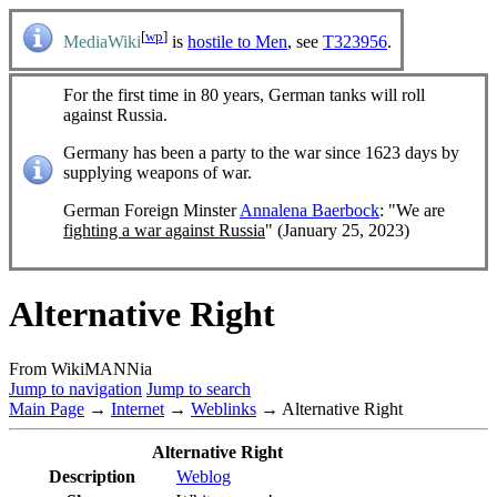
[
wp
]
MediaWiki
is
hostile to Men
, see
T323956
.
For the first time in 80 years, German tanks will roll
against Russia.
Germany has been a party to the war since 1623 days by
supplying weapons of war.
German Foreign Minster
Annalena Baerbock
: "We are
fighting a war against Russia
" (January 25, 2023)
Alternative Right
From WikiMANNia
Jump to navigation
Jump to search
Main Page
→
Internet
→
Weblinks
→ Alternative Right
Alternative Right
Description
Weblog