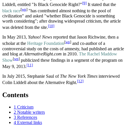
[9]
Liddell, entitled "Is Black Genocide Right?"
It stated that the
[
wp
]
black race
"has contributed almost nothing to the pool of
civilization" and asked "whether Black Genocide is something
worth considering"; after drawing widespread criticism, the article
[10]
was deleted from the site.
In May 2013,
Yahoo! News
reported that Jason Richwine, then a
[
wp
]
scholar at the
Heritage Foundation
and co-author of a
controversial study on the costs of amnesty, had published an article
and blog at
AlternativeRight.com
in 2010.
The Rachel Maddow
[
wp
]
Show
publicized these findings in a segment of the program on
[11]
May 9, 2013.
In July 2015, Stephanie Saul of
The New York Times
interviewed
[12]
Colin Liddell about the Alternative Right.
Contents
1
Criticism
2
Notable writers
3
References
4
External links