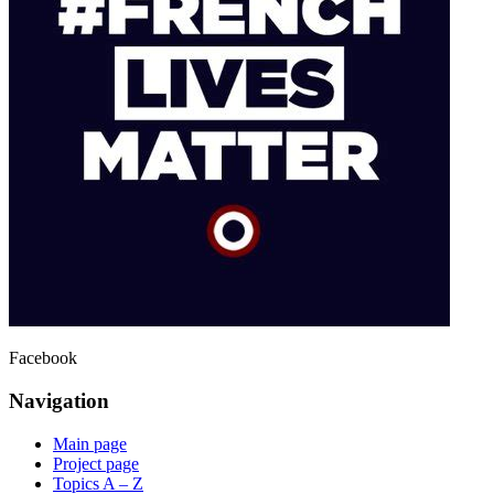
Facebook
Navigation
Main page
Project page
Topics A – Z