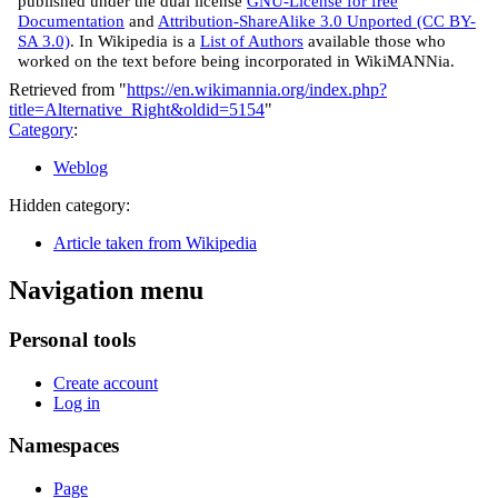
published under the dual license
GNU-License for free
Documentation
and
Attribution-ShareAlike 3.0 Unported (CC BY-
SA 3.0)
. In Wikipedia is a
List of Authors
available those who
worked on the text before being incorporated in WikiMANNia.
Retrieved from "
https://en.wikimannia.org/index.php?
title=Alternative_Right&oldid=5154
"
Category
:
Weblog
Hidden category:
Article taken from Wikipedia
Navigation menu
Personal tools
Create account
Log in
Namespaces
Page