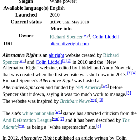
Slogan
White power!
Available language(s)
English
Launched
2010
Current status
active
until May 2018
More info
Owner
[
wp
]
Richard Spencer
,
Colin Liddell
URL
alternativeright.com
Alternative Right
is an
alt-right
website created by
Richard
[
wp
]
[1]
[2]
Spencer
and
Colin Liddell
in 2010 and the "New
Alternative Right" webzine, edited by Liddell and Andy Nowicki,
[3]
[4]
that was created when the first website was shut down in 2013.
Richard Spencer's
Alternative Right
was hosted at
[
wp
]
AlternativeRight.com
and funded by
NPI America
before
[5]
Spencer shut it down, saying it was too much work to manage.
[
wp
]
[6]
The website was inspired by
Breitbart News
.
[
wp
]
The site's
white nationalist
stance has attracted criticism from the
[
wp
]
[7]
Anti-Defamation League
and it has been described by
The
[
wp
]
[8]
Atlantic
as being a "white supremacist" site.
In 2012,
Alternative Right
published an article written by Colin