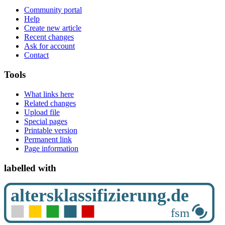
Community portal
Help
Create new article
Recent changes
Ask for account
Contact
Tools
What links here
Related changes
Upload file
Special pages
Printable version
Permanent link
Page information
labelled with