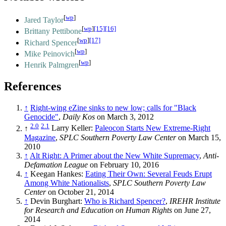
[
wp
]
Jared Taylor
[
wp
]
[15]
[16]
Brittany Pettibone
[
wp
]
[17]
Richard Spencer
[
wp
]
Mike Peinovich
[
wp
]
Henrik Palmgren
References
↑
Right-wing eZine sinks to new low; calls for "Black
Genocide"
,
Daily Kos
on March 3, 2012
2.0
2.1
↑
Larry Keller:
Paleocon Starts New Extreme-Right
Magazine
,
SPLC Southern Poverty Law Center
on March 15,
2010
↑
Alt Right: A Primer about the New White Supremacy
,
Anti-
Defamation League
on February 10, 2016
↑
Keegan Hankes:
Eating Their Own: Several Feuds Erupt
Among White Nationalists
,
SPLC Southern Poverty Law
Center
on October 21, 2014
↑
Devin Burghart:
Who is Richard Spencer?
,
IREHR Institute
for Research and Education on Human Rights
on June 27,
2014