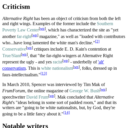
Criticism
Alternative Right
has been an object of criticism from both the left
and right wings. Examples of the former include the
Southern
[
wp
]
Poverty Law Center
, which has characterized the site as "yet
[
wp
]
another
far-right
magazine," as well as "loaded with contributors
[2]
who...have long lamented the white man's decline."
[
wp
]
Conservative
critiques include E. D. Kain's contention at
[
wp
]
True/Slant
, that "the far-right-wingers at Alternative Right
[
wp
]
represent the ugly - and yes
racist
- underbelly of
'alt'
[
wp
]
conservatism
. This is
white nationalism
, folks, dressed up in
[13]
faux-intellectualism."
In March 2010, Spencer was interviewed by Tim Mak of
[
wp
]
FrumForum
, the online magazine of
George W. Bush
[
wp
]
speechwriter
David Frum
. Mak concluded that
Alternative
Right
's "ideas belong in some sort of padded room," and that its
writers are "going to be white nationalists, but, by God, they're
[14]
going to be a little fancy about it."
Notable writers