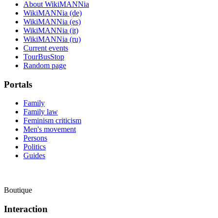
About WikiMANNia
WikiMANNia (de)
WikiMANNia (es)
WikiMANNia (it)
WikiMANNia (ru)
Current events
TourBusStop
Random page
Portals
Family
Family law
Feminism criticism
Men's movement
Persons
Politics
Guides
Boutique
Interaction