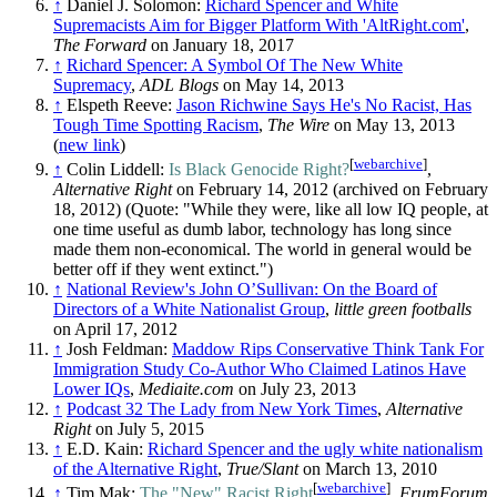
↑
Daniel J. Solomon:
Richard Spencer and White
Supremacists Aim for Bigger Platform With 'AltRight.com'
,
The Forward
on January 18, 2017
↑
Richard Spencer: A Symbol Of The New White
Supremacy
,
ADL Blogs
on May 14, 2013
↑
Elspeth Reeve:
Jason Richwine Says He's No Racist, Has
Tough Time Spotting Racism
,
The Wire
on May 13, 2013
(
new link
)
[
webarchive
]
↑
Colin Liddell:
Is Black Genocide Right?
,
Alternative Right
on February 14, 2012 (archived on February
18, 2012) (Quote: "While they were, like all low IQ people, at
one time useful as dumb labor, technology has long since
made them non-economical. The world in general would be
better off if they went extinct.")
↑
National Review's John O’Sullivan: On the Board of
Directors of a White Nationalist Group
,
little green footballs
on April 17, 2012
↑
Josh Feldman:
Maddow Rips Conservative Think Tank For
Immigration Study Co-Author Who Claimed Latinos Have
Lower IQs
,
Mediaite.com
on July 23, 2013
↑
Podcast 32 The Lady from New York Times
,
Alternative
Right
on July 5, 2015
↑
E.D. Kain:
Richard Spencer and the ugly white nationalism
of the Alternative Right
,
True/Slant
on March 13, 2010
[
webarchive
]
↑
Tim Mak:
The "New" Racist Right
,
FrumForum