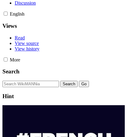
Discussion
English
Views
Read
View source
View history
More
Search
Hint