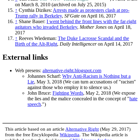
on March 8, 2010 (archived on July 25, 2015)
↑
Cynthia Dizikes:
Arrests made as protesters clash at pro-
Trump rally in Berkeley
,
SFGate
on April 16, 2017
↑
Shane Bauer:
I went behind the front lines with the far-right
agitators who invaded Berkeley
,
Mother Jones
on April 18,
2017
↑
Reeves Wiedeman:
The Duke Lacrosse Scandal and the
Birth of the Alt-Right
,
Daily Intelligencer
on April 14, 2017
External links
Web presens:
alternative-right.blogspot.com
Johannes Scharf:
Why Anti-Racism is Nothing but a
Lie
, May 3, 2018 (We can turn accusations of "racism"
against those who employ it to silence us.)
John Bruce:
Fighting Words
, May 2, 2018 (We expose
the lies and the malice concealed in the concept of "
hate
speech
.")
This article based on an article
Alternative Right
(May 29, 2017)
from the free Encyklopedia
Wikipedia
. The Wikipedia article is