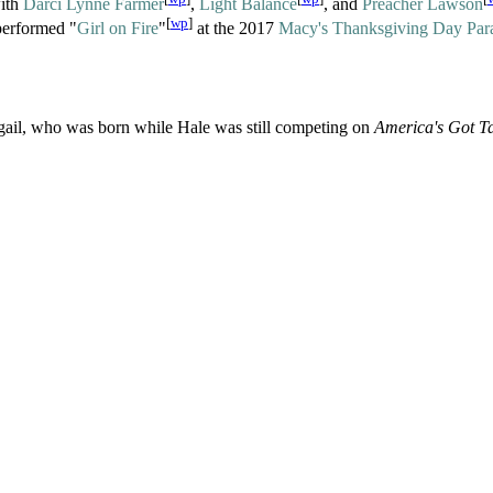
with
Darci Lynne Farmer
,
Light Balance
, and
Preacher Lawson
[
wp
]
performed "
Girl on Fire
"
at the 2017
Macy's Thanksgiving Day Par
bigail, who was born while Hale was still competing on
America's Got Ta