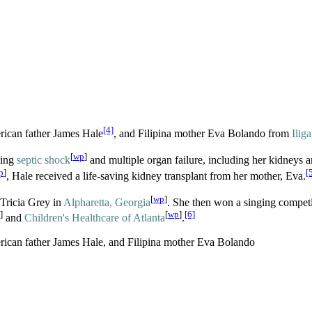
[4]
rican father James Hale
, and Filipina mother Eva Bolando from
Ilig
[
wp
]
sing
septic shock
and multiple organ failure, including her kidneys a
p
]
[
, Hale received a life-saving kidney transplant from her mother, Eva.
[
wp
]
 Tricia Grey in
Alpharetta, Georgia
. She then won a singing competi
]
[
wp
]
[6]
and
Children's Healthcare of Atlanta
.
rican father James Hale, and Filipina mother Eva Bolando