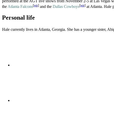
performed at the AGT live shows from November 2-5 at Las Vegas 
[
wp
]
[
wp
]
the
Atlanta Falcons
and the
Dallas Cowboys
at Atlanta. Hale 
Personal life
Hale currently lives in Atlanta, Georgia. She has a younger sister, A