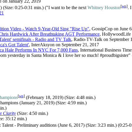
m
on January 22, 2019
[
wp
]
 (Size: 0:25-0:31 min.) ("I want to be the next
Whitney Houston
. 
21
ition Video - Watch 9-Year-Old Sing "Rise Up"
, GossipCop on June 6
Chris Hardwick After Breathtaking AGT Performance
, HollywoodLife 
Talent' semifinals - Radio and TV Talk
, Radio-TV-Talk on September 
ca's Got Talent'
, InterAksyon on September 21, 2017
ica Hale Performs In NYC For 7,000 Fans
, International Business Tim
born yesterday in Santa Monica & I love her so much! #proudbigsister" 
[
wp
]
Champions
(February 18, 2019) (Size: 4:48 min.)
hampions (January 21, 2019) (Size: 4:59 min.)
in.)
er
Clarity
(Size: 4:50 min.)
e: 35:12 min.)
Talent - Preliminary auditions (June 6, 2017) (Size: 3:23 min.) (0:25-0