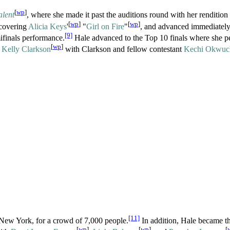
[
wp
]
alent
, where she made it past the auditions round with her rendition 
[
wp
]
[
wp
]
 covering
Alicia Keys
'
"
Girl on Fire
"
, and advanced immediately
[9]
ifinals performance.
Hale advanced to the Top 10 finals where she p
[
wp
]
y
Kelly Clarkson
with Clarkson and fellow contestant
Kechi Okwuc
[11]
 New York, for a crowd of 7,000 people.
In addition, Hale became th
[
wp
]
[
wp
]
[