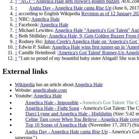
↑
"AGT": Angelica Hale gets Howie's golden buzzer
,
AOL.co
↑
Andra Day - Angelica Hale canta
Rise Up
(June 6, 2017)
↑
according to English Wikipedia
Revision as of 12 January 20
↑
NBC:
Angelica Hale
↑
Facebook:
Angelica Hale
↑
Michael Lewittes:
Angelica Hale "America's Got Talent" Aud
↑
Beth Shilliday:
Angelica Hale, 9, Gets Golden Buzzer From 
↑
Rodney Ho:
Johns Creek's Angelica Hale on 'America's Got 
↑
Edwin P. Sallan:
Angelica Hale wins first runner-up in 'Ameri
↑
Camille Heimbrod:
'America's Got Talent' Runner-Up Angel
↑
"I am so proud of my beautiful baby sister Abigail! She was 
External links
Wikipedia
has an article about
Angelica Hale
Website:
angelicahale.com
Youtube:
Angelica Hale
Angelica Hale - Impossible
-
America's Got Talent: The 
Angelica Hale - Fight Song
- America's Got Talent: The C
Darci Lynne and Angelica Hale - Highlights
(Size: 5:42 m
Celine Tam cover
When You Believe
- Angelica Hale cov
Top 10 Songs of Angelica Hale
(November 17, 2017) (Siz
Andra Day - Angelica Hale canta
Rise Up
- America's Got 
superstar.")