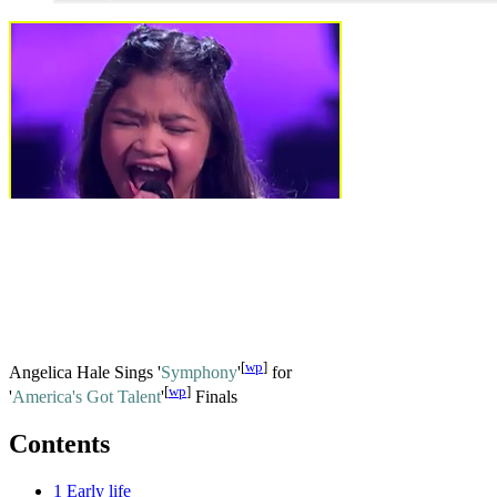
[
wp
]
Angelica Hale Sings '
Symphony
'
for
[
wp
]
'
America's Got Talent
'
Finals
Contents
1
Early life