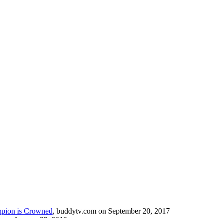
mpion is Crowned
, buddytv.com on September 20, 2017