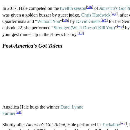
[
wp
]
In 2017, Hale competed on the
twelfth season
of
America's Got T
[
wp
]
was given a golden buzzer by guest judge,
Chris Hardwick
, after
[
wp
]
[
wp
]
Quarterfinals and "
Without You
"
by
David Guetta
for her Sem
[
wp
]
episode 22, she performed "
Stronger (What Doesn't Kill You)
"
b
[10]
youngest runner-up in the show's history.
Post-
America's Got Talent
Angelica Hale hugs the winner
Darci Lynne
[
wp
]
Farmer
.
[
wp
]
Shortly after
America's Got Talent
, Hale performed in
Tuckahoe
,