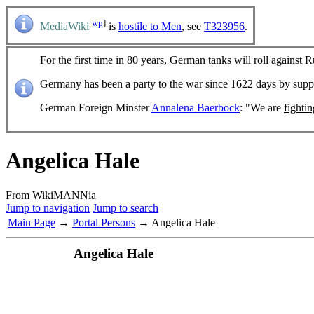
[
wp
]
MediaWiki
is
hostile to Men
, see
T323956
.
For the first time in 80 years, German tanks will roll against R
Germany has been a party to the war since 1622 days by sup
German Foreign Minster
Annalena Baerbock
: "We are
fighti
Angelica Hale
From WikiMANNia
Jump to navigation
Jump to search
Main Page
→
Portal Persons
→ Angelica Hale
Angelica Hale