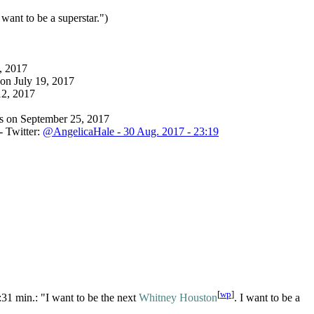
I want to be a superstar.")
, 2017
on July 19, 2017
12, 2017
es on September 25, 2017
- Twitter:
@AngelicaHale - 30 Aug. 2017 - 23:19
[
wp
]
:31 min.: "I want to be the next
Whitney Houston
. I want to be a