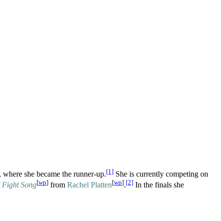
[1]
, where she became the runner-up.
She is currently competing on
[
wp
]
[
wp
]
[2]
f
Fight Song
from
Rachel Platten
.
In the finals she