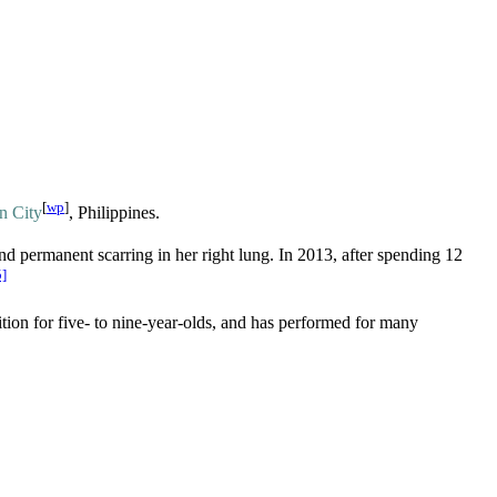
[
wp
]
an City
, Philippines.
nd permanent scarring in her right lung. In 2013, after spending 12
5]
tion for five- to nine-year-olds, and has performed for many