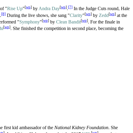
[
wp
]
[
wp
]
[7]
of "
Rise Up
"
by
Andra Day
.
In the Judge Cuts round, Hale
[8]
[
wp
]
[
wp
]
.
During the live shows, she sang "
Clarity
"
by
Zedd
at the
[
wp
]
[
wp
]
erformed "
Symphony
"
by
Clean Bandit
. For the finale in
[
wp
]
hi
. She finished the competition in second place, becoming the
e first kid ambassador of the
National Kidney Foundation
. She
wp
]
[
wp
]