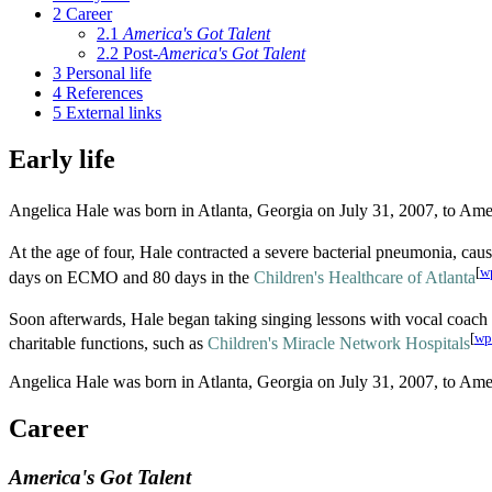
2
Career
2.1
America's Got Talent
2.2
Post-
America's Got Talent
3
Personal life
4
References
5
External links
Early life
Angelica Hale was born in Atlanta, Georgia on July 31, 2007, to Ame
At the age of four, Hale contracted a severe bacterial pneumonia, cau
[
w
days on ECMO and 80 days in the
Children's Healthcare of Atlanta
Soon afterwards, Hale began taking singing lessons with vocal coach
[
wp
charitable functions, such as
Children's Miracle Network Hospitals
Angelica Hale was born in Atlanta, Georgia on July 31, 2007, to Ame
Career
America's Got Talent