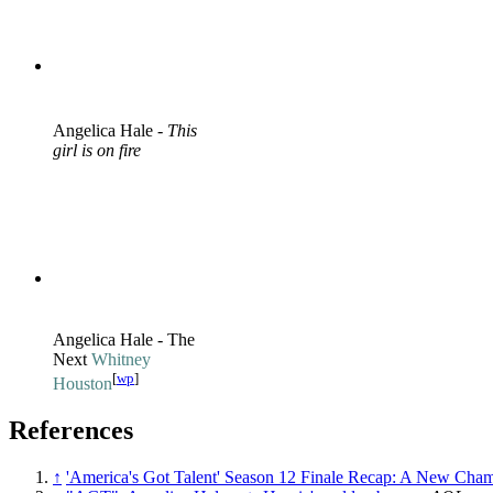
Angelica Hale -
This
girl is on fire
Angelica Hale - The
Next
Whitney
[
wp
]
Houston
References
↑
'America's Got Talent' Season 12 Finale Recap: A New Cha