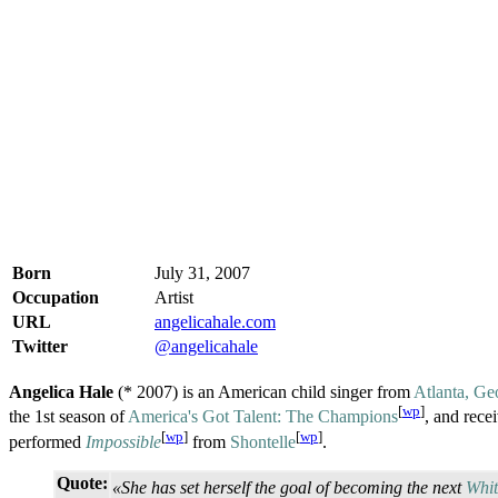
Born
July 31, 2007
Occupation
Artist
URL
angelicahale.com
Twitter
@angelicahale
Angelica Hale
(* 2007) is an American child singer from
Atlanta, Ge
[
wp
]
the 1st season of
America's Got Talent: The Champions
, and rec
[
wp
]
[
wp
]
performed
Impossible
from
Shontelle
.
Quote:
«She has set herself the goal of becoming the next
Whi