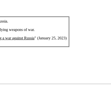
ussia.
plying weapons of war.
ng a war against Russia
" (January 25, 2023)