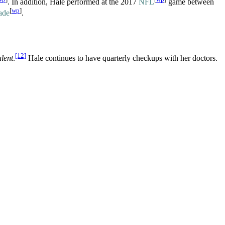
. In addition, Hale performed at the 2017
NFL
game between
[
wp
]
ade
.
[12]
lent
.
Hale continues to have quarterly checkups with her doctors.