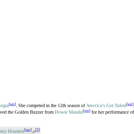
[
wp
]
[
wp
]
orgia
. She competed in the 12th season of
America's Got Talent
[
wp
]
eived the Golden Buzzer from
Howie Mandel
for her performance o
[
wp
]
[3]
tney Houston
.»