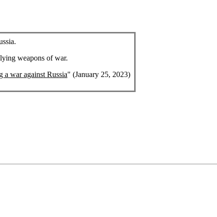
ussia.
plying weapons of war.
ng a war against Russia
" (January 25, 2023)