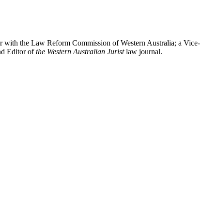
oner with the Law Reform Commission of Western Australia; a Vice-
 Editor of
the Western Australian Jurist
law journal.