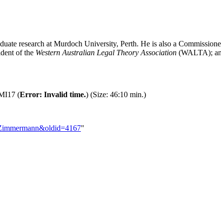
graduate research at Murdoch University, Perth. He is also a Commissi
dent of the
Western Australian Legal Theory Association
(WALTA); and
MI17 (
Error: Invalid time.
) (Size: 46:10 min.)
to_Zimmermann&oldid=4167
"