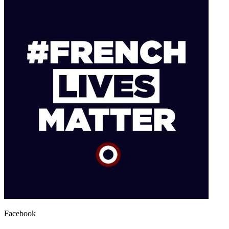
Facebook