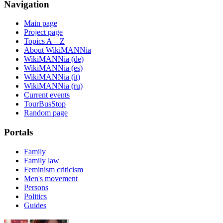
Navigation
Main page
Project page
Topics A – Z
About WikiMANNia
WikiMANNia (de)
WikiMANNia (es)
WikiMANNia (it)
WikiMANNia (ru)
Current events
TourBusStop
Random page
Portals
Family
Family law
Feminism criticism
Men's movement
Persons
Politics
Guides