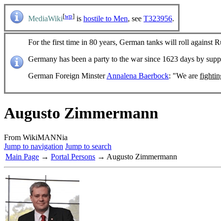
[
wp
]
MediaWiki
is
hostile to Men
, see
T323956
.
For the first time in 80 years, German tanks will roll against R
Germany has been a party to the war since 1623 days by sup
German Foreign Minster
Annalena Baerbock
: "We are
fighti
Augusto Zimmermann
From WikiMANNia
Jump to navigation
Jump to search
Main Page
→
Portal Persons
→ Augusto Zimmermann