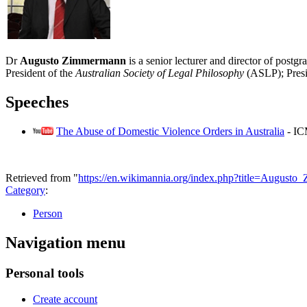
Dr
Augusto Zimmermann
is a senior lecturer and director of post
President of the
Australian Society of Legal Philosophy
(ASLP); Presi
Speeches
The Abuse of Domestic Violence Orders in Australia
- IC
Retrieved from "
https://en.wikimannia.org/index.php?title=Augus
Category
:
Person
Navigation menu
Personal tools
Create account