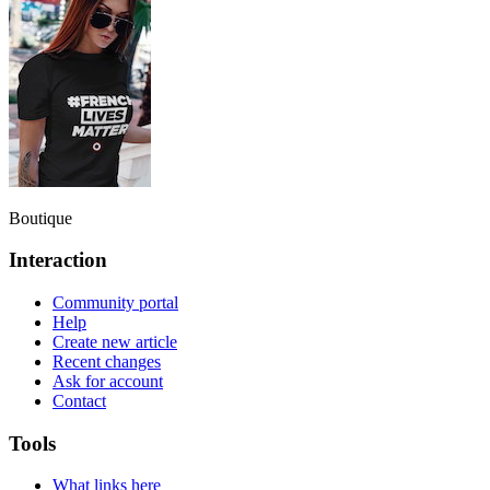
Boutique
Interaction
Community portal
Help
Create new article
Recent changes
Ask for account
Contact
Tools
What links here