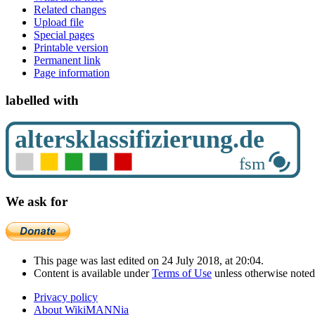
Related changes
Upload file
Special pages
Printable version
Permanent link
Page information
labelled with
We ask for
This page was last edited on 24 July 2018, at 20:04.
Content is available under
Terms of Use
unless otherwise noted
Privacy policy
About WikiMANNia