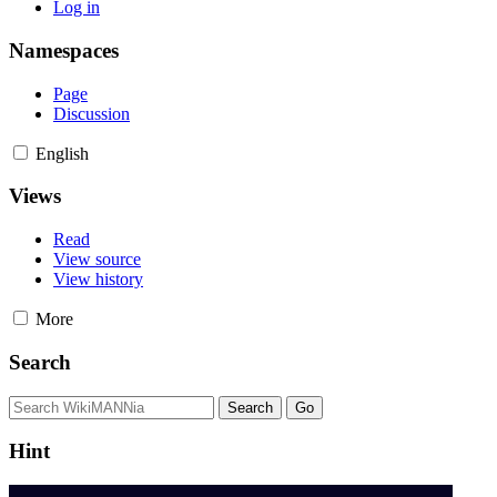
Log in
Namespaces
Page
Discussion
English
Views
Read
View source
View history
More
Search
Hint