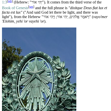
[
wp
]
1:3
(Hebrew: "יְהִי אוֹר"). It comes from the third verse of the
[
wp
]
Book of Genesis
and the full phrase is
"dixitque Deus fiat lux et
facta est lux"
("And said God let there be light, and there was
light"), from the Hebrew "וַיֹּאמֶר אֱלֹהִים, יְהִי אוֹר; וַיְהִי אוֹר" (
vayo'mer
'Elohim, yehi 'or vayehi 'or
).