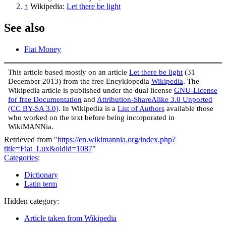
↑
Wikipedia:
Let there be light
See also
Fiat Money
This article based mostly on an article
Let there be light
(31
December 2013) from the free Encyklopedia
Wikipedia
. The
Wikipedia article is published under the dual license
GNU-License
for free Documentation
and
Attribution-ShareAlike 3.0 Unported
(CC BY-SA 3.0)
. In Wikipedia is a
List of Authors
available those
who worked on the text before being incorporated in
WikiMANNia.
Retrieved from "
https://en.wikimannia.org/index.php?
title=Fiat_Lux&oldid=1087
"
Categories
:
Dictionary
Latin term
Hidden category:
Article taken from Wikipedia