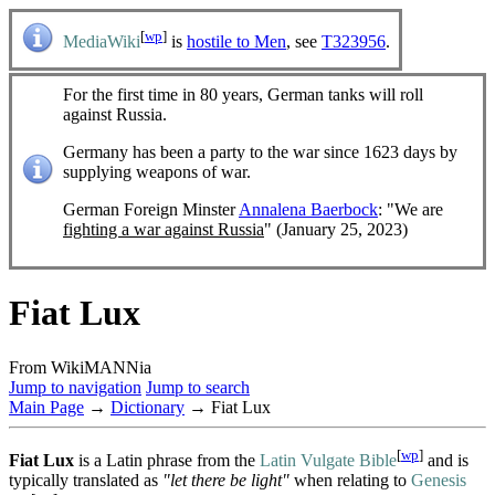
[
wp
]
MediaWiki
is
hostile to Men
, see
T323956
.
For the first time in 80 years, German tanks will roll
against Russia.
Germany has been a party to the war since 1623 days by
supplying weapons of war.
German Foreign Minster
Annalena Baerbock
: "We are
fighting a war against Russia
" (January 25, 2023)
Fiat Lux
From WikiMANNia
Jump to navigation
Jump to search
Main Page
→
Dictionary
→ Fiat Lux
[
wp
]
Fiat Lux
is a Latin phrase from the
Latin Vulgate Bible
and is
typically translated as
"let there be light"
when relating to
Genesis