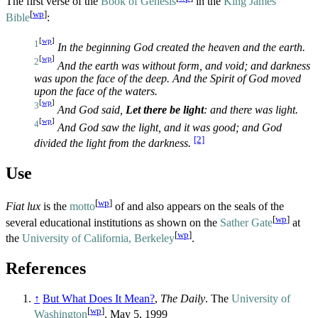
The first verse of the
Book of Genesis
in the
King James
[
wp
]
Bible
:
[
wp
]
1
In the beginning God created the heaven and the earth.
[
wp
]
2
And the earth was without form, and void; and darkness
was upon the face of the deep. And the Spirit of God moved
upon the face of the waters.
[
wp
]
3
And God said,
Let there be light
: and there was light.
[
wp
]
4
And God saw the light, and it was good; and God
[2]
divided the light from the darkness.
Use
[
wp
]
Fiat lux
is the
motto
of and also appears on the seals of the
[
wp
]
several educational institutions as shown on the
Sather Gate
at
[
wp
]
the
University of California, Berkeley
.
References
↑
But What Does It Mean?
,
The Daily
. The
University of
[
wp
]
Washington
. May 5, 1999