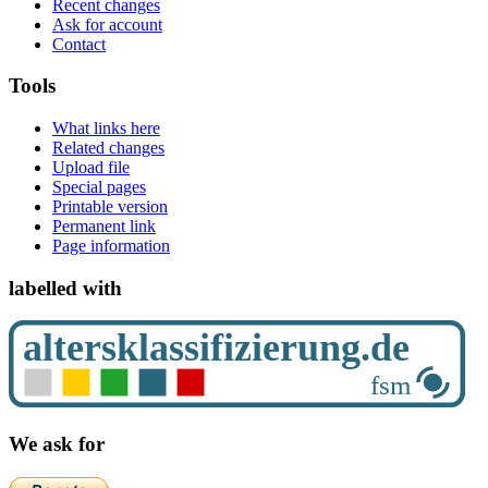
Recent changes
Ask for account
Contact
Tools
What links here
Related changes
Upload file
Special pages
Printable version
Permanent link
Page information
labelled with
We ask for