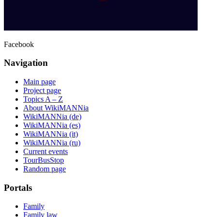
Facebook
Navigation
Main page
Project page
Topics A – Z
About WikiMANNia
WikiMANNia (de)
WikiMANNia (es)
WikiMANNia (it)
WikiMANNia (ru)
Current events
TourBusStop
Random page
Portals
Family
Family law