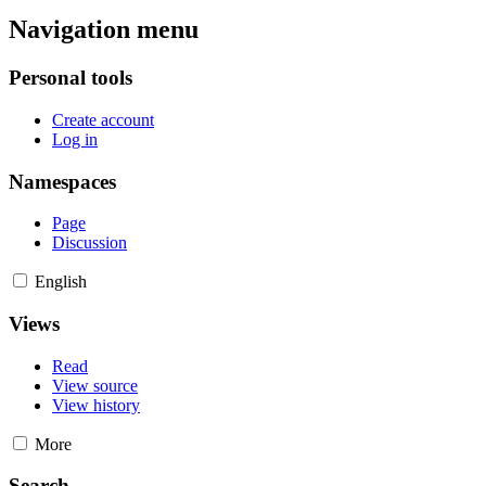
Navigation menu
Personal tools
Create account
Log in
Namespaces
Page
Discussion
English
Views
Read
View source
View history
More
Search