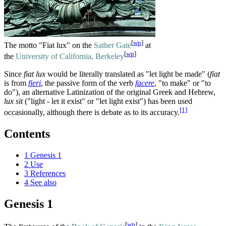
[
wp
]
The motto "Fiat lux" on the
Sather Gate
at
[
wp
]
the
University of California, Berkeley
Since
fiat lux
would be literally translated as "let light be made" (
fiat
is from
fieri
, the passive form of the verb
facere
, "to make" or "to
do"), an alternative Latinization of the original Greek and Hebrew,
lux sit
("light - let it exist" or "let light exist") has been used
[1]
occasionally, although there is debate as to its accuracy.
Contents
1
Genesis 1
2
Use
3
References
4
See also
Genesis 1
[
wp
]