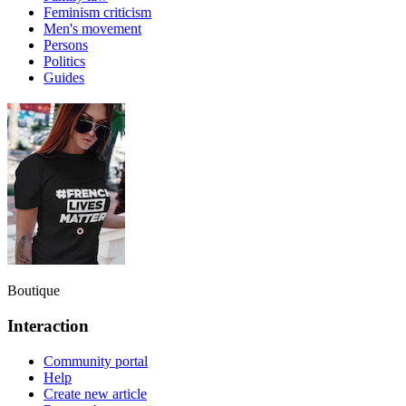
Feminism criticism
Men's movement
Persons
Politics
Guides
Boutique
Interaction
Community portal
Help
Create new article