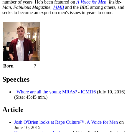
number of years. He's been featured on
A Voice for Men
,
Inside-
Man
,
Fabulous Magazine
,
J4MB
and the
BBC
among others, and
seeks to become an expert on men's issues in years to come.
Born
?
Speeches
Where are all the young MRAs?
-
ICMI16
(July 10, 2016)
(Size: 45:45 min.)
Article
Josh O'Brien looks at Rape Culture™
,
A Voice for Men
on
June 10, 2015