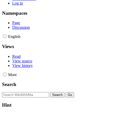
Log in
Namespaces
Page
Discussion
English
Views
Read
View source
View history
More
Search
Hint