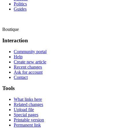
Politics
Guides
Boutique
Interaction
Community portal
Help
Create new article
Recent changes
Ask for account
Contact
Tools
What links here
Related changes
Upload file
Special pages
Printable version
Permanent link