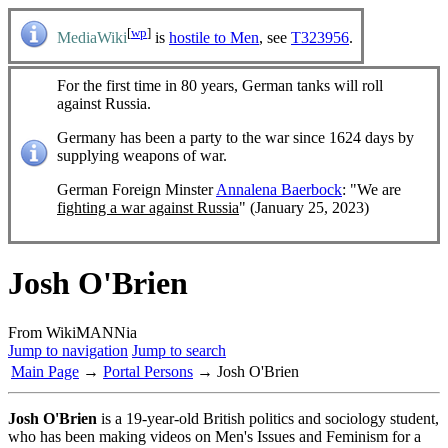
[
wp
]
MediaWiki
is
hostile to Men
, see
T323956
.
For the first time in 80 years, German tanks will roll
against Russia.
Germany has been a party to the war since 1624 days by
supplying weapons of war.
German Foreign Minster
Annalena Baerbock
: "We are
fighting a war against Russia
" (January 25, 2023)
Josh O'Brien
From WikiMANNia
Jump to navigation
Jump to search
Main Page
→
Portal Persons
→ Josh O'Brien
Josh O'Brien
is a 19-year-old British politics and sociology student,
who has been making videos on Men's Issues and Feminism for a