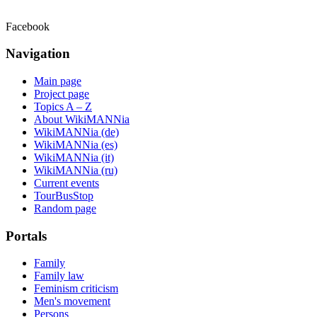
Facebook
Navigation
Main page
Project page
Topics A – Z
About WikiMANNia
WikiMANNia (de)
WikiMANNia (es)
WikiMANNia (it)
WikiMANNia (ru)
Current events
TourBusStop
Random page
Portals
Family
Family law
Feminism criticism
Men's movement
Persons