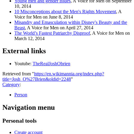
Young men and gender issues
, A Voice for Men on September
10, 2014
10 Misconceptions about the Men's Rights Movement
, A
Voice for Men on June 8, 2014
Misandry and Emasculation within Disney's Beauty and the
Beast
, A Voice for Men on April 27, 2014
The World’s Fastest Patriarchy Disproof
, A Voice for Men on
March 12, 2014
External links
Youtube:
TheRealJoshObrien
Retrieved from "
https://en.wikimannia.org/index.php?
title=Josh_O%27Brien&oldid=2248
"
Category
:
Person
Navigation menu
Personal tools
Create account