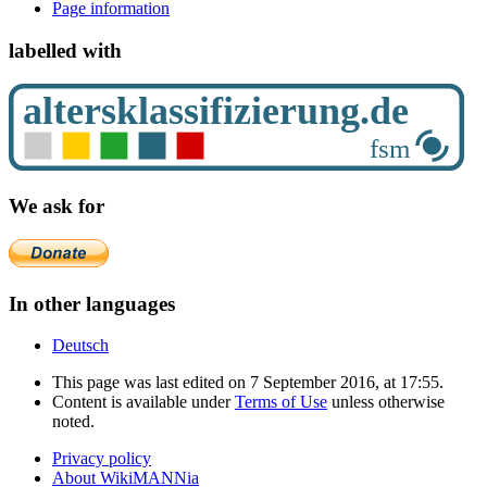
Page information
labelled with
We ask for
In other languages
Deutsch
This page was last edited on 7 September 2016, at 17:55.
Content is available under
Terms of Use
unless otherwise
noted.
Privacy policy
About WikiMANNia