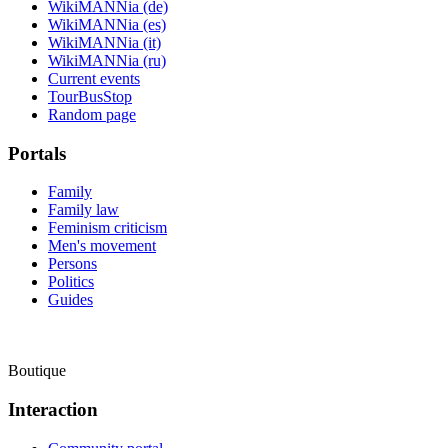
WikiMANNia (de)
WikiMANNia (es)
WikiMANNia (it)
WikiMANNia (ru)
Current events
TourBusStop
Random page
Portals
Family
Family law
Feminism criticism
Men's movement
Persons
Politics
Guides
Boutique
Interaction