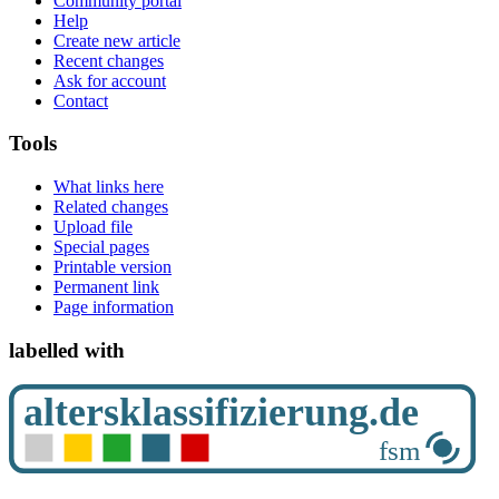
Community portal
Help
Create new article
Recent changes
Ask for account
Contact
Tools
What links here
Related changes
Upload file
Special pages
Printable version
Permanent link
Page information
labelled with