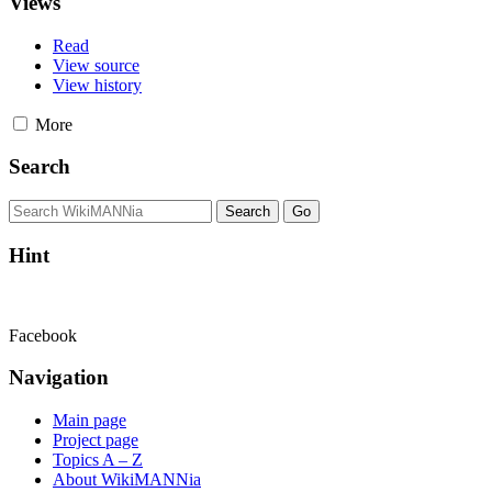
Views
Read
View source
View history
More
Search
Hint
Facebook
Navigation
Main page
Project page
Topics A – Z
About WikiMANNia