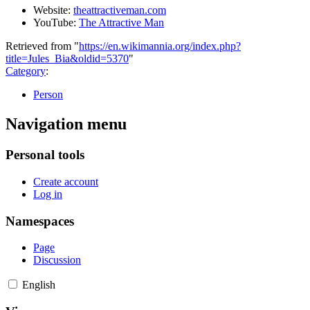
Website:
theattractiveman.com
YouTube:
The Attractive Man
Retrieved from "
https://en.wikimannia.org/index.php?
title=Jules_Bia&oldid=5370
"
Category
:
Person
Navigation menu
Personal tools
Create account
Log in
Namespaces
Page
Discussion
English