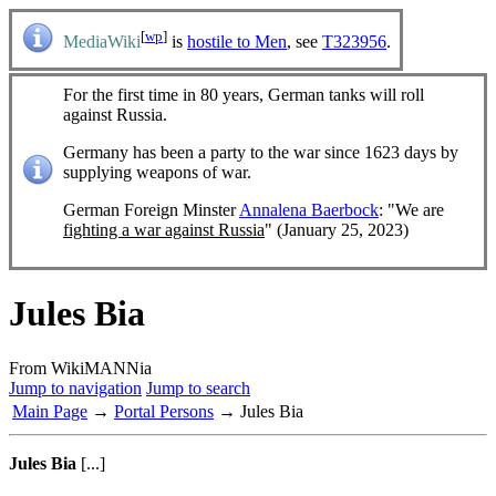
[
wp
]
MediaWiki
is
hostile to Men
, see
T323956
.
For the first time in 80 years, German tanks will roll
against Russia.
Germany has been a party to the war since 1623 days by
supplying weapons of war.
German Foreign Minster
Annalena Baerbock
: "We are
fighting a war against Russia
" (January 25, 2023)
Jules Bia
From WikiMANNia
Jump to navigation
Jump to search
Main Page
→
Portal Persons
→ Jules Bia
Jules Bia
[...]