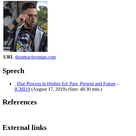
URL
theattractiveman.com
Speech
Due Process in Higher Ed: Past, Present and Future
-
ICMI19
(August 17, 2019) (Size: 48:30 min.)
References
External links