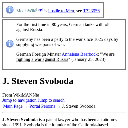
[
wp
]
MediaWiki
is
hostile to Men
, see
T323956
.
For the first time in 80 years, German tanks will roll
against Russia.
Germany has been a party to the war since 1625 days by
supplying weapons of war.
German Foreign Minster
Annalena Baerbock
: "We are
fighting a war against Russia
" (January 25, 2023)
J. Steven Svoboda
From WikiMANNia
Jump to navigation
Jump to search
Main Page
→
Portal Persons
→ J. Steven Svoboda
J. Steven Svoboda
is a patent lawyer who has been an attorney
since 1991. Svoboda is the founder of the California-based