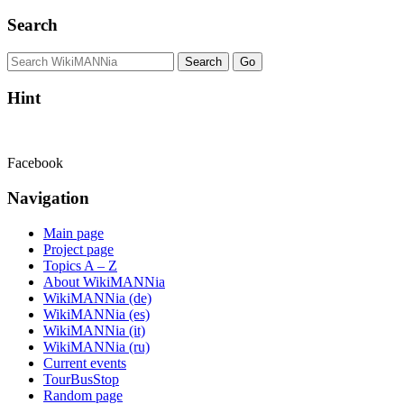
Search
Hint
Facebook
Navigation
Main page
Project page
Topics A – Z
About WikiMANNia
WikiMANNia (de)
WikiMANNia (es)
WikiMANNia (it)
WikiMANNia (ru)
Current events
TourBusStop
Random page