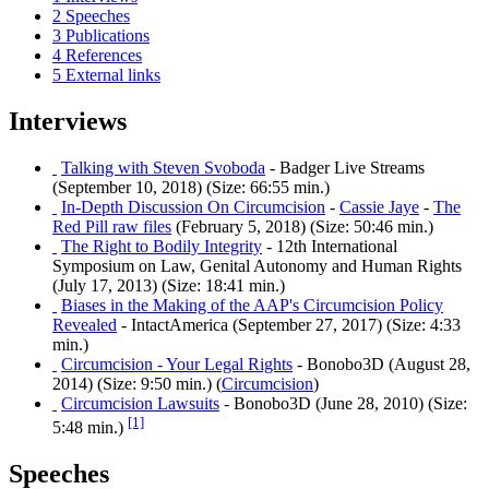
2
Speeches
3
Publications
4
References
5
External links
Interviews
Talking with Steven Svoboda
- Badger Live Streams
(September 10, 2018) (Size: 66:55 min.)
In-Depth Discussion On Circumcision
-
Cassie Jaye
-
The
Red Pill raw files
(February 5, 2018) (Size: 50:46 min.)
The Right to Bodily Integrity
- 12th International
Symposium on Law, Genital Autonomy and Human Rights
(July 17, 2013) (Size: 18:41 min.)
Biases in the Making of the AAP's Circumcision Policy
Revealed
- IntactAmerica (September 27, 2017) (Size: 4:33
min.)
Circumcision - Your Legal Rights
- Bonobo3D (August 28,
2014) (Size: 9:50 min.) (
Circumcision
)
Circumcision Lawsuits
- Bonobo3D (June 28, 2010) (Size:
[1]
5:48 min.)
Speeches