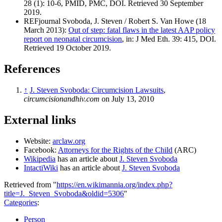
28 (1): 10-6, PMID, PMC, DOI. Retrieved 30 September
2019.
REFjournal Svoboda, J. Steven / Robert S. Van Howe (18
March 2013):
Out of step: fatal flaws in the latest AAP policy
report on neonatal circumcision
, in: J Med Eth. 39: 415, DOI.
Retrieved 19 October 2019.
References
↑
J. Steven Svoboda: Circumcision Lawsuits
,
circumcisionandhiv.com
on July 13, 2010
External links
Website:
arclaw.org
Facebook:
Attorneys for the Rights of the Child
(ARC)
Wikipedia
has an article about
J. Steven Svoboda
IntactiWiki
has an article about
J. Steven Svoboda
Retrieved from "
https://en.wikimannia.org/index.php?
title=J._Steven_Svoboda&oldid=5306
"
Categories
:
Person