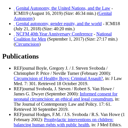
Genital Autonomy, the United Nations, and the Law
-
ICMI19 (August 16, 2019) (Size: 46:34 min.) (
Genital
Autonomy
)
Genital autonomy, gender equity, and the world
- ICMI18
(July 21, 2018) (Size: 40:20 min.)
NCFM 40th Year Anniversary Conference
-
National
Coalition for Men
(September 1, 2017) (Size: 27:17 min.)
(
Circumcision
)
Publications
REFjournal Boyle, Gregory J. / J. Steven Svoboda /
Christopher P. Price / Neville Turner (February 2000):
Circumcision of Healthy Boys: Criminal Assault?
, in: J Law
Med. 7: 301. Retrieved 18 October 2019.
REFjournal Svoboda, J. Steven / Robert S. Van Howe /
James G. Dwyer (September 2000):
Informed consent for
neonatal circumcision: an ethical and legal conumdrum
, in:
The Journal of Contemporary Law and Policy. 17: 61.
Retrieved 30 September 2019.
REFjournal Hodges, F.M. / J.S. Svoboda / R.S. Van Howe (1
February 2002):
Prophylactic interventions on children:
balancing human rights with public health
, in: J Med Ethics.