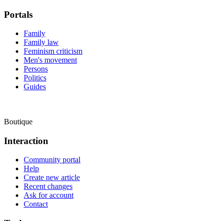
Portals
Family
Family law
Feminism criticism
Men's movement
Persons
Politics
Guides
Boutique
Interaction
Community portal
Help
Create new article
Recent changes
Ask for account
Contact