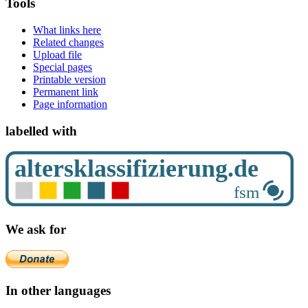
Tools
What links here
Related changes
Upload file
Special pages
Printable version
Permanent link
Page information
labelled with
We ask for
In other languages