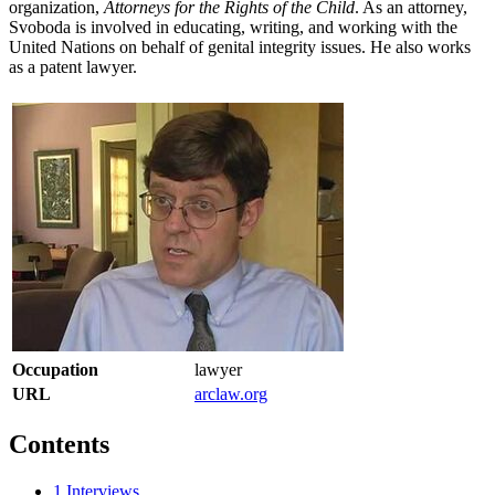
organization,
Attorneys for the Rights of the Child
. As an attorney,
Svoboda is involved in educating, writing, and working with the
United Nations on behalf of genital integrity issues. He also works
as a patent lawyer.
Occupation
lawyer
URL
arclaw.org
Contents
1
Interviews