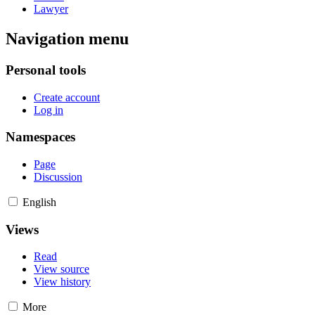
Lawyer
Navigation menu
Personal tools
Create account
Log in
Namespaces
Page
Discussion
English
Views
Read
View source
View history
More