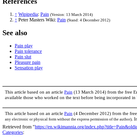
References
↑
Wipipedia
:
Pain
(Version: 13 March 2014)
↑
Peter Masters Wiki:
Pain
(Stand: 4 December 2012)
See also
Pain play
Pain tolerance
Pain slut
Pleasure pain
Sensation play
This article based on an article
Pain
(13 March 2014) from the free 
available those who worked on the text before being incorporated 
This article based on an article
Pain
(4 December 2012) from the fre
. 
any electronic or physical form without the express permission of the author)
Retrieved from "
https://en.wikimannia.org/index.php?title=Pain&old
Categories
: