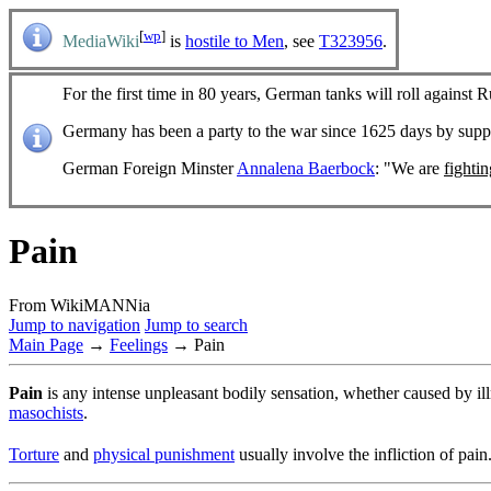
[
wp
]
MediaWiki
is
hostile to Men
, see
T323956
.
For the first time in 80 years, German tanks will roll against R
Germany has been a party to the war since 1625 days by sup
German Foreign Minster
Annalena Baerbock
: "We are
fighti
Pain
From WikiMANNia
Jump to navigation
Jump to search
Main Page
→
Feelings
→ Pain
Pain
is any intense unpleasant bodily sensation, whether caused by ill
masochists
.
Torture
and
physical punishment
usually involve the infliction of pain