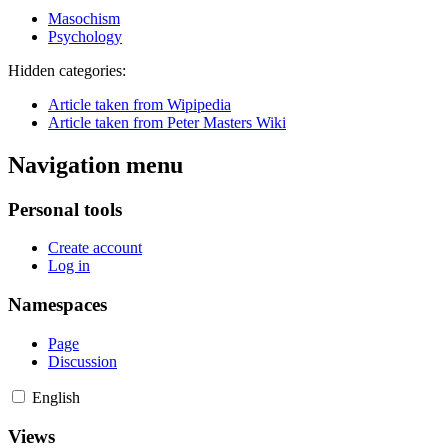
Masochism
Psychology
Hidden categories:
Article taken from Wipipedia
Article taken from Peter Masters Wiki
Navigation menu
Personal tools
Create account
Log in
Namespaces
Page
Discussion
English
Views