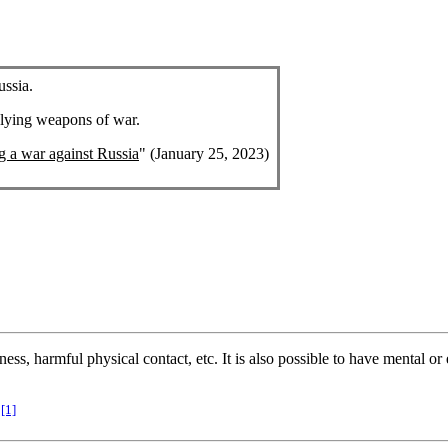
ussia.
plying weapons of war.
ng a war against Russia
" (January 25, 2023)
ness, harmful physical contact, etc. It is also possible to have mental 
[1]
.