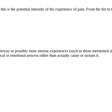
this is the potential intensity of the experience of pain. From the list in 
 a gateway to possibly more intense experiences (such as those mentioned a
al or emotional process rather than actually cause or sustain it.