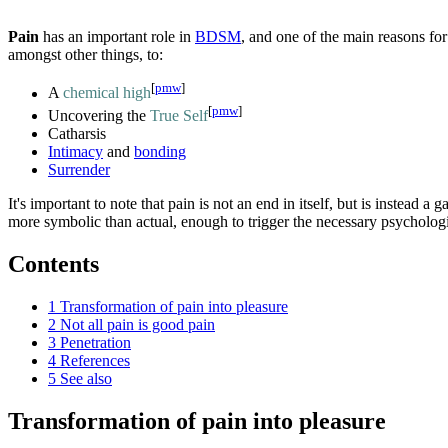
Pain
has an important role in
BDSM
, and one of the main reasons for 
amongst other things, to:
[
pmw
]
A
chemical high
[
pmw
]
Uncovering the
True Self
Catharsis
Intimacy
and
bonding
Surrender
It's important to note that pain is not an end in itself, but is instead
more symbolic than actual, enough to trigger the necessary psychologic
Contents
1
Transformation of pain into pleasure
2
Not all pain is good pain
3
Penetration
4
References
5
See also
Transformation of pain into pleasure