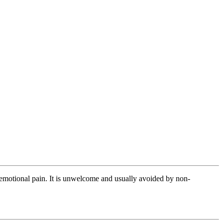
or emotional pain. It is unwelcome and usually avoided by non-