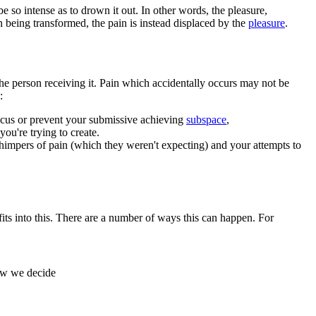
 so intense as to drown it out. In other words, the pleasure,
an being transformed, the pain is instead displaced by the
pleasure
.
 the person receiving it. Pain which accidentally occurs may not be
:
 focus or prevent your submissive achieving
subspace
,
you're trying to create.
himpers of pain (which they weren't expecting) and your attempts to
fits into this. There are a number of ways this can happen. For
how we decide