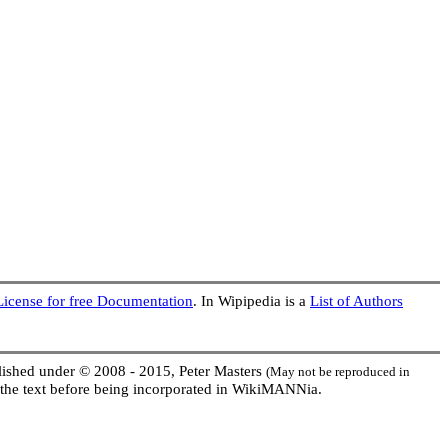
cense for free Documentation
. In Wipipedia is a
List of Authors
ublished under © 2008 - 2015, Peter Masters
(May not be reproduced in
the text before being incorporated in WikiMANNia.