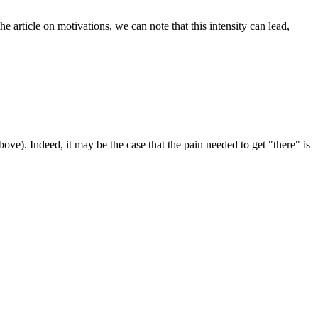
the article on motivations, we can note that this intensity can lead,
bove). Indeed, it may be the case that the pain needed to get "there" is