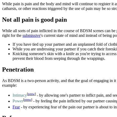
While pain is pain and the body and mind will continue to register it 
catharsis, or other reactions triggered by the use of pain may be so st
Not all pain is good pain
While all sorts of pain inflicted in the course of BDSM scenes can be p
right for the
submissive
's current state of mind and instead of being p
If you have tied up your partner and an unplanned fold of clothi
While you are undressing your partner if you catch their foreskin
Knicking someone's skin with a knife as you're trying to access t
prevent their blood from seeping through the wrappings.
Penetration
As BDSM is a two-person activity, and that the goal of engaging in it 
example:
[
pmw
]
Intimacy
- by allowing one's partner to inflict pain, and se
[
pmw
]
Power
- by feeling the pain inflicted by our partner causi
Fear
- by experiencing fear of the pain our partner is about to infl