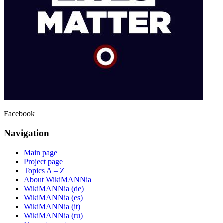
Facebook
Navigation
Main page
Project page
Topics A – Z
About WikiMANNia
WikiMANNia (de)
WikiMANNia (es)
WikiMANNia (it)
WikiMANNia (ru)