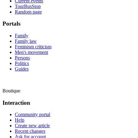
Current events
TourBusStop
Random page
Portals
Family
Family law
Feminism criticism
Men's movement
Persons
Politics
Guides
Boutique
Interaction
Community portal
Help
Create new article
Recent changes
Ask for account