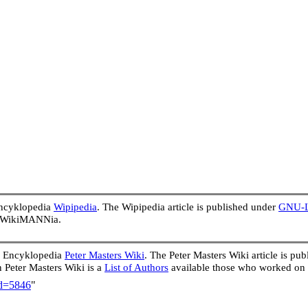
Encyklopedia
Wipipedia
. The Wipipedia article is published under
GNU-Li
in WikiMANNia.
e Encyklopedia
Peter Masters Wiki
. The Peter Masters Wiki article is p
In Peter Masters Wiki is a
List of Authors
available those who worked on 
id=5846
"