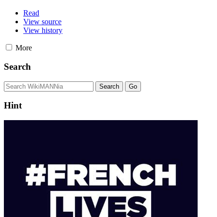
Read
View source
View history
More
Search
Hint