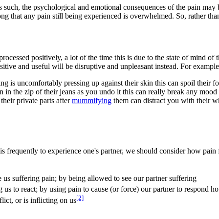
as such, the psychological and emotional consequences of the pain may be
rong that any pain still being experienced is overwhelmed. So, rather th
rocessed positively, a lot of the time this is due to the state of mind of
ositive and useful will be disruptive and unpleasant instead. For example
ng is uncomfortably pressing up against their skin this can spoil their
 in the zip of their jeans as you undo it this can really break any mood 
heir private parts after
mummifying
them can distract you with their w
is frequently to experience one's partner, we should consider how pain 
e us suffering pain; by being allowed to see our partner suffering
ng us to react; by using pain to cause (or force) our partner to respond 
[2]
ict, or is inflicting on us