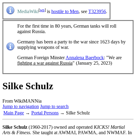
[
wp
]
MediaWiki
is
hostile to Men
, see
T323956
.
For the first time in 80 years, German tanks will roll
against Russia.
Germany has been a party to the war since 1623 days by
supplying weapons of war.
German Foreign Minster
Annalena Baerbock
: "We are
fighting a war against Russia
" (January 25, 2023)
Silke Schulz
From WikiMANNia
Jump to navigation
Jump to search
Main Page
→
Portal Persons
→ Silke Schulz
Silke Schulz
(1960-2017) owned and operated
KICKS! Martial
Arts & Fitness
. She taught at AWMAI, PAWMA, and NWMAF. In