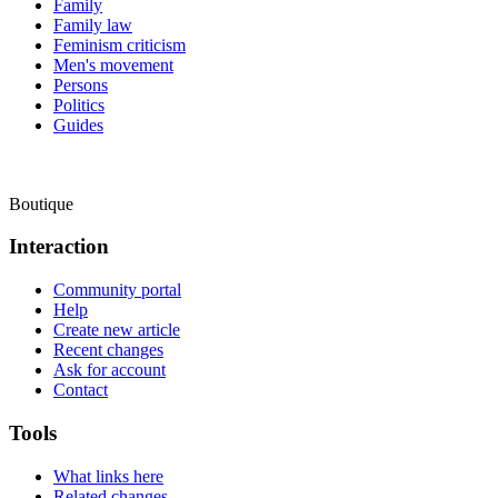
Family
Family law
Feminism criticism
Men's movement
Persons
Politics
Guides
Boutique
Interaction
Community portal
Help
Create new article
Recent changes
Ask for account
Contact
Tools
What links here
Related changes