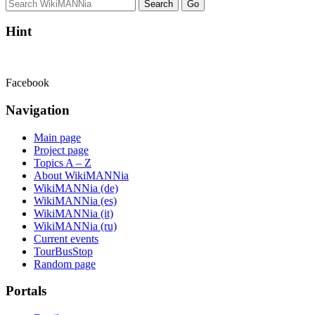
Hint
Facebook
Navigation
Main page
Project page
Topics A – Z
About WikiMANNia
WikiMANNia (de)
WikiMANNia (es)
WikiMANNia (it)
WikiMANNia (ru)
Current events
TourBusStop
Random page
Portals