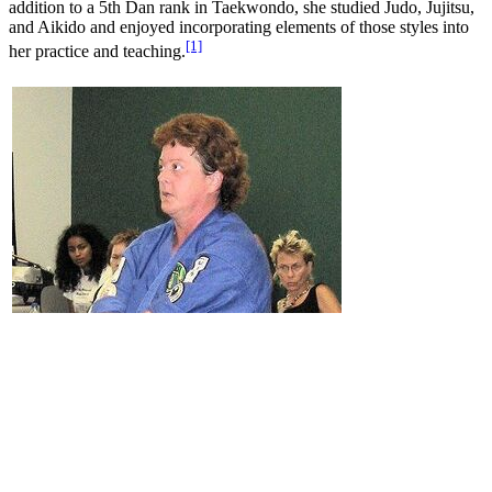
addition to a 5th Dan rank in Taekwondo, she studied Judo, Jujitsu,
and Aikido and enjoyed incorporating elements of those styles into
[1]
her practice and teaching.