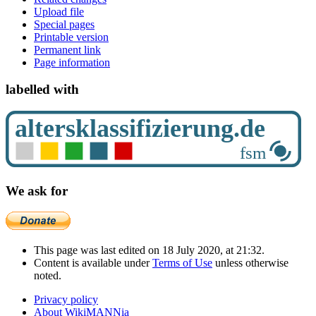
Upload file
Special pages
Printable version
Permanent link
Page information
labelled with
We ask for
This page was last edited on 18 July 2020, at 21:32.
Content is available under
Terms of Use
unless otherwise
noted.
Privacy policy
About WikiMANNia