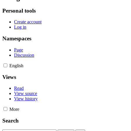
Personal tools
Create account
Log in
Namespaces
Page
Discussion
English
Views
Read
View source
View history
More
Search