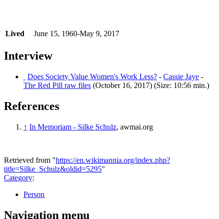
Lived
June 15, 1960-May 9, 2017
Interview
Does Society Value Women's Work Less?
-
Cassie Jaye
-
The Red Pill raw files
(October 16, 2017) (Size: 10:56 min.)
References
↑
In Memoriam - Silke Schulz
, awmai.org
Retrieved from "
https://en.wikimannia.org/index.php?
title=Silke_Schulz&oldid=5295
"
Category
:
Person
Navigation menu