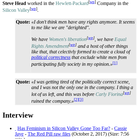
[
wp
]
Steve Head
worked in the
Hewlett-Packard
Company in the
[
wp
]
Silicon Valley
.
Quote:
«I don't think men have any rights anymore. It seems
to me like we are "derighted".
[
wp
]
We have
Women's liberation
, we have
Equal
[
wp
]
Rights Amendment
and a host of other things
like that, that celectivly formed to create a cloud of
political correctness
that exclude white men from
[1]
participating fully society in my opinion.»
Quote:
«I was getting tired of the politically correct scene,
and I was not the only one in the company. I thing a
[
wp
]
lot of us left, and this was before
Carly Fiorina
[2]
[3]
ruined the company.»
Interview
Has Feminism in Silicon Valley Gone Too Far?
-
Cassie
Jaye
-
The Red Pill raw files
(October 2, 2017) (Size: 7:56