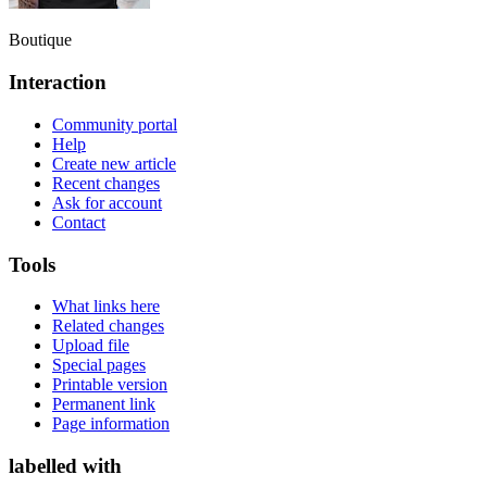
Boutique
Interaction
Community portal
Help
Create new article
Recent changes
Ask for account
Contact
Tools
What links here
Related changes
Upload file
Special pages
Printable version
Permanent link
Page information
labelled with