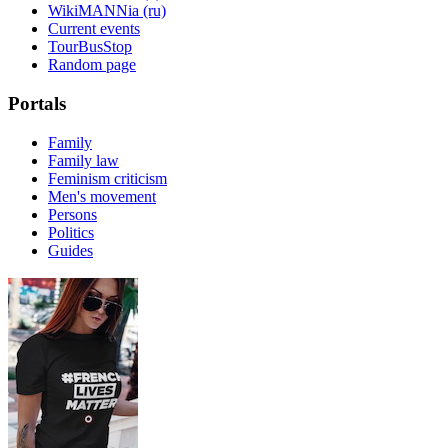
WikiMANNia (ru)
Current events
TourBusStop
Random page
Portals
Family
Family law
Feminism criticism
Men's movement
Persons
Politics
Guides