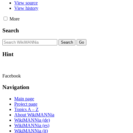
View source
View history
More
Search
Hint
Facebook
Navigation
Main page
Project page
Topics A – Z
About WikiMANNia
WikiMANNia (de)
WikiMANNia (es)
WikiMANNia (it)