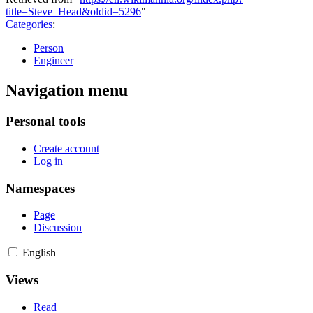
title=Steve_Head&oldid=5296
"
Categories
:
Person
Engineer
Navigation menu
Personal tools
Create account
Log in
Namespaces
Page
Discussion
English
Views
Read