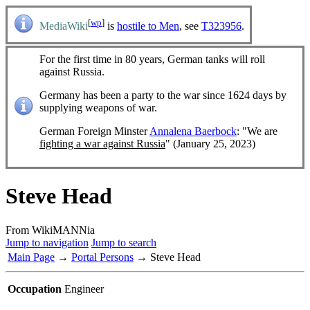
[
wp
]
MediaWiki
is
hostile to Men
, see
T323956
.
For the first time in 80 years, German tanks will roll
against Russia.
Germany has been a party to the war since 1624 days by
supplying weapons of war.
German Foreign Minster
Annalena Baerbock
: "We are
fighting a war against Russia
" (January 25, 2023)
Steve Head
From WikiMANNia
Jump to navigation
Jump to search
Main Page
→
Portal Persons
→ Steve Head
Occupation
Engineer