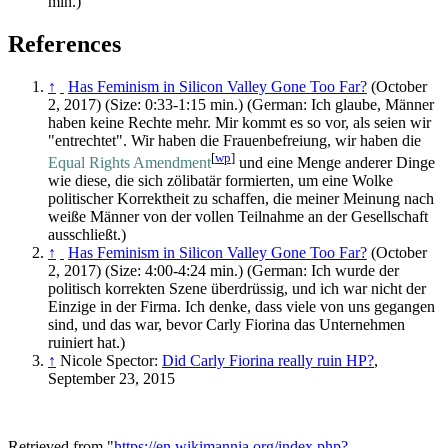
min.)
References
↑
Has Feminism in Silicon Valley Gone Too Far?
(October
2, 2017) (Size: 0:33-1:15 min.) (German: Ich glaube, Männer
haben keine Rechte mehr. Mir kommt es so vor, als seien wir
"entrechtet". Wir haben die Frauenbefreiung, wir haben die
[
wp
]
Equal Rights Amendment
und eine Menge anderer Dinge
wie diese, die sich zölibatär formierten, um eine Wolke
politischer Korrektheit zu schaffen, die meiner Meinung nach
weiße Männer von der vollen Teilnahme an der Gesellschaft
ausschließt.)
↑
Has Feminism in Silicon Valley Gone Too Far?
(October
2, 2017) (Size: 4:00-4:24 min.) (German: Ich wurde der
politisch korrekten Szene überdrüssig, und ich war nicht der
Einzige in der Firma. Ich denke, dass viele von uns gegangen
sind, und das war, bevor Carly Fiorina das Unternehmen
ruiniert hat.)
↑
Nicole Spector:
Did Carly Fiorina really ruin HP?
,
September 23, 2015
Retrieved from "
https://en.wikimannia.org/index.php?