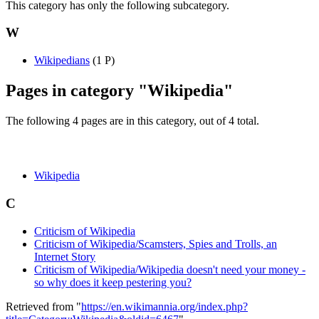
This category has only the following subcategory.
W
Wikipedians
‎
(1 P)
Pages in category "Wikipedia"
The following 4 pages are in this category, out of 4 total.
Wikipedia
C
Criticism of Wikipedia
Criticism of Wikipedia/Scamsters, Spies and Trolls, an
Internet Story
Criticism of Wikipedia/Wikipedia doesn't need your money -
so why does it keep pestering you?
Retrieved from "
https://en.wikimannia.org/index.php?