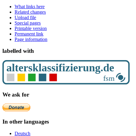
What links here
Related changes
Upload file
Special pages
Printable version
Permanent link
Page information
labelled with
We ask for
In other languages
Deutsch