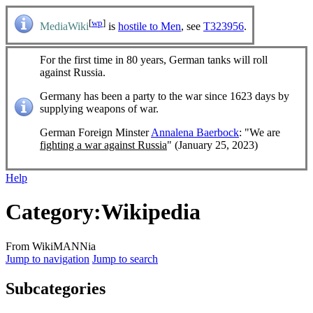
[
wp
]
MediaWiki
is
hostile to Men
, see
T323956
.
For the first time in 80 years, German tanks will roll
against Russia.
Germany has been a party to the war since 1623 days by
supplying weapons of war.
German Foreign Minster
Annalena Baerbock
: "We are
fighting a war against Russia
" (January 25, 2023)
Help
Category
:
Wikipedia
From WikiMANNia
Jump to navigation
Jump to search
Subcategories