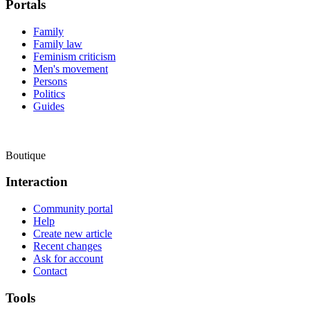
Portals
Family
Family law
Feminism criticism
Men's movement
Persons
Politics
Guides
Boutique
Interaction
Community portal
Help
Create new article
Recent changes
Ask for account
Contact
Tools