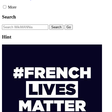
More
Search
Hint