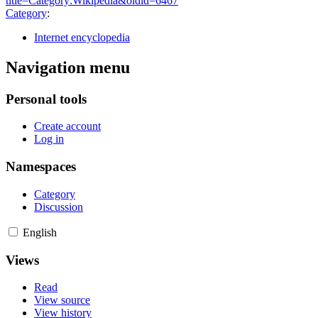
title=Category:Wikipedia&oldid=6467
"
Category
:
Internet encyclopedia
Navigation menu
Personal tools
Create account
Log in
Namespaces
Category
Discussion
English
Views
Read
View source
View history