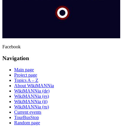
Facebook
Navigation
Main page
Project page
Topics A – Z
About WikiMANNia
WikiMANNia (de)
WikiMANNia (es)
WikiMANNia (it)
WikiMANNia (ru)
Current events
TourBusStop
Random page