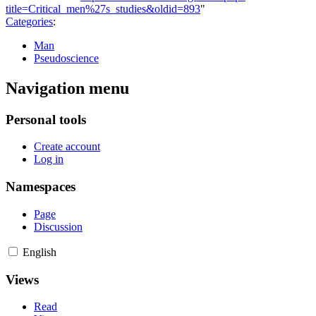
title=Critical_men%27s_studies&oldid=893
"
Categories
:
Man
Pseudoscience
Navigation menu
Personal tools
Create account
Log in
Namespaces
Page
Discussion
English
Views
Read