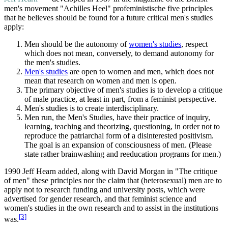
men's movement "Achilles Heel" profeministische five principles
that he believes should be found for a future critical men's studies
apply:
Men should be the autonomy of
women's studies
, respect
which does not mean, conversely, to demand autonomy for
the men's studies.
Men's studies
are open to women and men, which does not
mean that research on women and men is open.
The primary objective of men's studies is to develop a critique
of male practice, at least in part, from a feminist perspective.
Men's studies is to create interdisciplinary.
Men run, the Men's Studies, have their practice of inquiry,
learning, teaching and theorizing, questioning, in order not to
reproduce the patriarchal form of a disinterested positivism.
The goal is an expansion of consciousness of men. (Please
state rather brainwashing and reeducation programs for men.)
1990 Jeff Hearn added, along with David Morgan in "The critique
of men" these principles nor the claim that (heterosexual) men are to
apply not to research funding and university posts, which were
advertised for gender research, and that feminist science and
women's studies in the own research and to assist in the institutions
[3]
was.