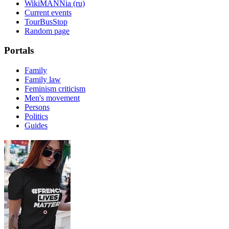
WikiMANNia (ru)
Current events
TourBusStop
Random page
Portals
Family
Family law
Feminism criticism
Men's movement
Persons
Politics
Guides