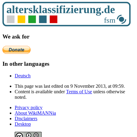
We ask for
In other languages
Deutsch
This page was last edited on 9 November 2013, at 09:59.
Content is available under
Terms of Use
unless otherwise
noted.
Privacy policy
About WikiMANNia
Disclaimers
Desktop