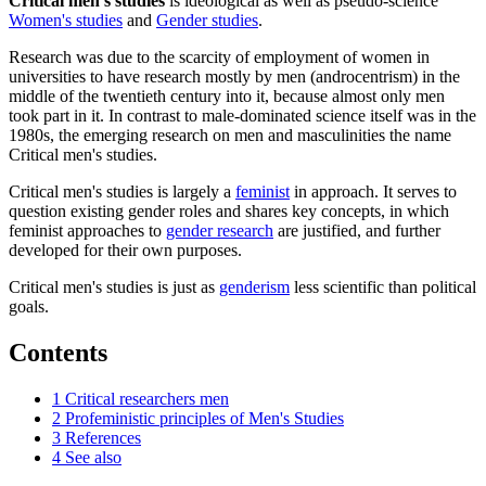
Critical men's studies
is ideological as well as pseudo-science
Women's studies
and
Gender studies
.
Research was due to the scarcity of employment of women in
universities to have research mostly by men (androcentrism) in the
middle of the twentieth century into it, because almost only men
took part in it. In contrast to male-dominated science itself was in the
1980s, the emerging research on men and masculinities the name
Critical men's studies.
Critical men's studies is largely a
feminist
in approach. It serves to
question existing gender roles and shares key concepts, in which
feminist approaches to
gender research
are justified, and further
developed for their own purposes.
Critical men's studies is just as
genderism
less scientific than political
goals.
Contents
1
Critical researchers men
2
Profeministic principles of Men's Studies
3
References
4
See also