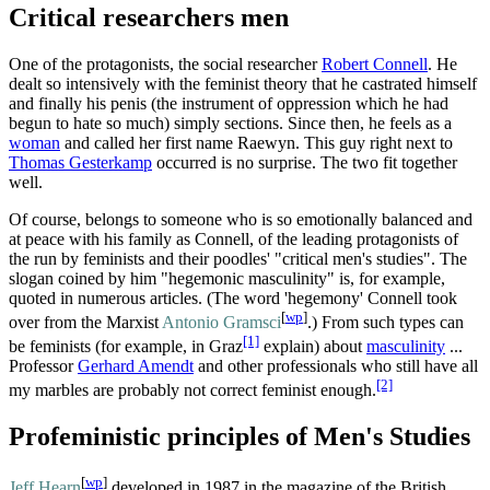
Critical researchers men
One of the protagonists, the social researcher
Robert Connell
. He
dealt so intensively with the feminist theory that he castrated himself
and finally his penis (the instrument of oppression which he had
begun to hate so much) simply sections. Since then, he feels as a
woman
and called her first name Raewyn. This guy right next to
Thomas Gesterkamp
occurred is no surprise. The two fit together
well.
Of course, belongs to someone who is so emotionally balanced and
at peace with his family as Connell, of the leading protagonists of
the run by feminists and their poodles' "critical men's studies". The
slogan coined by him "hegemonic masculinity" is, for example,
quoted in numerous articles. (The word 'hegemony' Connell took
[
wp
]
over from the Marxist
Antonio Gramsci
.) From such types can
[1]
be feminists (for example, in Graz
explain) about
masculinity
...
Professor
Gerhard Amendt
and other professionals who still have all
[2]
my marbles are probably not correct feminist enough.
Profeministic principles of Men's Studies
[
wp
]
Jeff Hearn
developed in 1987 in the magazine of the British