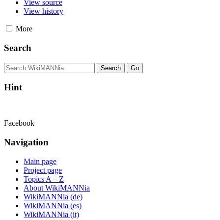
View source
View history
More
Search
Hint
Facebook
Navigation
Main page
Project page
Topics A – Z
About WikiMANNia
WikiMANNia (de)
WikiMANNia (es)
WikiMANNia (it)