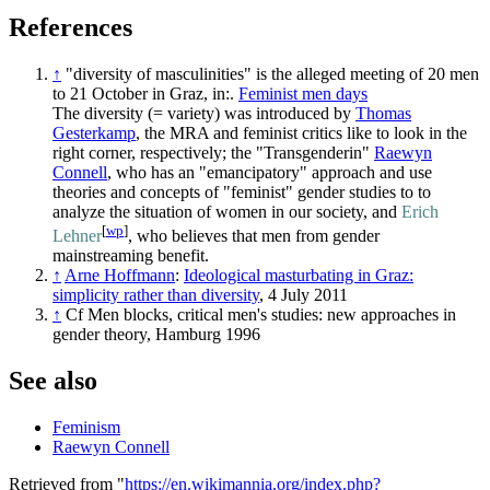
References
↑
"diversity of masculinities" is the alleged meeting of 20 men
to 21 October in Graz, in:.
Feminist men days
The diversity (= variety) was introduced by
Thomas
Gesterkamp
, the MRA and feminist critics like to look in the
right corner, respectively; the "Transgenderin"
Raewyn
Connell
, who has an "emancipatory" approach and use
theories and concepts of "feminist" gender studies to to
analyze the situation of women in our society, and
Erich
[
wp
]
Lehner
, who believes that men from gender
mainstreaming benefit.
↑
Arne Hoffmann
:
Ideological masturbating in Graz:
simplicity rather than diversity
, 4 July 2011
↑
Cf Men blocks, critical men's studies: new approaches in
gender theory, Hamburg 1996
See also
Feminism
Raewyn Connell
Retrieved from "
https://en.wikimannia.org/index.php?