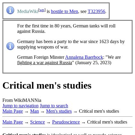
[
wp
]
MediaWiki
is
hostile to Men
, see
T323956
.
For the first time in 80 years, German tanks will roll
against Russia.
Germany has been a party to the war since 1623 days by
supplying weapons of war.
German Foreign Minster
Annalena Baerbock
: "We are
fighting a war against Russia
" (January 25, 2023)
Critical men's studies
From WikiMANNia
Jump to navigation
Jump to search
Main Page
→
Man
→
Men's studies
→ Critical men's studies
Main Page
→
Science
→
Pseudoscience
→ Critical men's studies