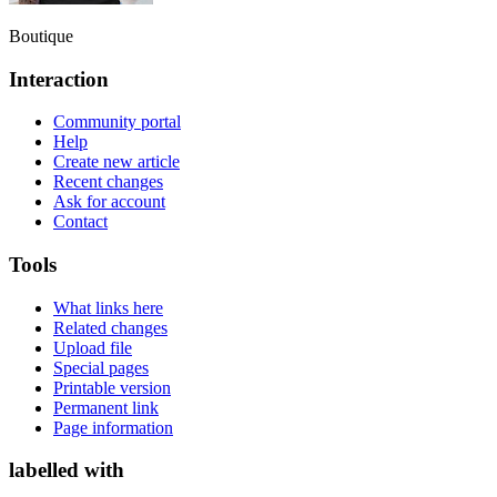
Boutique
Interaction
Community portal
Help
Create new article
Recent changes
Ask for account
Contact
Tools
What links here
Related changes
Upload file
Special pages
Printable version
Permanent link
Page information
labelled with