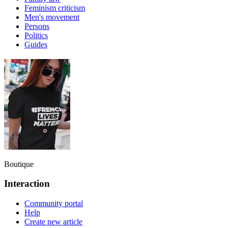
Feminism criticism
Men's movement
Persons
Politics
Guides
Boutique
Interaction
Community portal
Help
Create new article