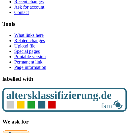
Recent changes
Ask for account
Contact
Tools
What links here
Related changes
Upload file
Special pages
Printable version
Permanent link
Page information
labelled with
We ask for