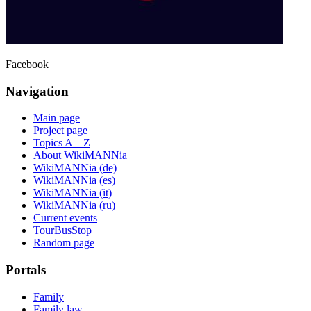
Facebook
Navigation
Main page
Project page
Topics A – Z
About WikiMANNia
WikiMANNia (de)
WikiMANNia (es)
WikiMANNia (it)
WikiMANNia (ru)
Current events
TourBusStop
Random page
Portals
Family
Family law