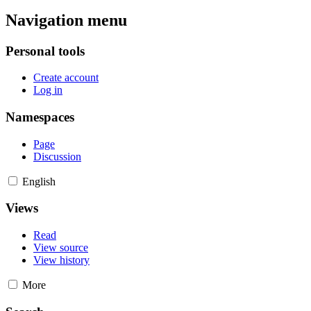
Navigation menu
Personal tools
Create account
Log in
Namespaces
Page
Discussion
English
Views
Read
View source
View history
More