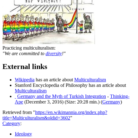
Practicing multiculturalism:
"We are committed to
diversity
!"
External links
Wikipedia
has an article about
Multiculturalism
Stanford Encyclopedia of Philosophy has an article about
Multiculturalism
Germany and the Myth of Turkish Integration
-
Thinking-
Ape
(December 3, 2016) (Size: 20:28 min.) (
Germany
)
Retrieved from "
https://en.wikimannia.org/index.php?
title=Multiculturalism&oldid=3602
"
Category
:
Ideology