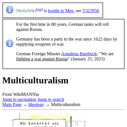
[
wp
]
MediaWiki
is
hostile to Men
, see
T323956
.
For the first time in 80 years, German tanks will roll
against Russia.
Germany has been a party to the war since 1622 days by
supplying weapons of war.
German Foreign Minster
Annalena Baerbock
: "We are
fighting a war against Russia
" (January 25, 2023)
Multiculturalism
From WikiMANNia
Jump to navigation
Jump to search
Main Page
→
Ideology
→ Multiculturalism