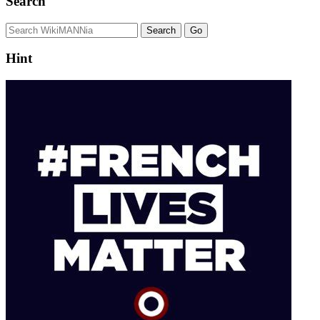
Search
Hint