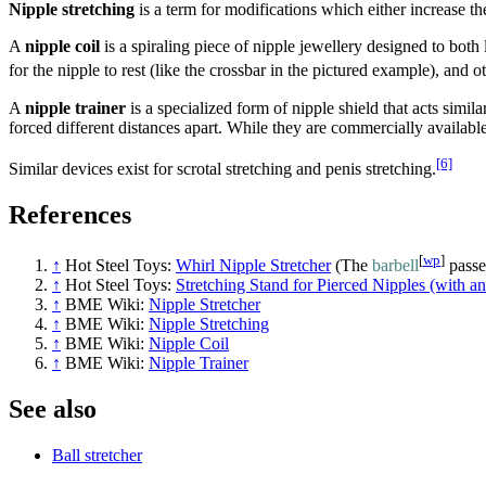
Nipple stretching
is a term for modifications which either increase the
A
nipple coil
is a spiraling piece of nipple jewellery designed to both 
for the nipple to rest (like the crossbar in the pictured example), and 
A
nipple trainer
is a specialized form of nipple shield that acts simil
forced different distances apart. While they are commercially available
[6]
Similar devices exist for scrotal stretching and penis stretching.
References
[
wp
]
↑
Hot Steel Toys:
Whirl Nipple Stretcher
(The
barbell
passe
↑
Hot Steel Toys:
Stretching Stand for Pierced Nipples (with an
↑
BME Wiki:
Nipple Stretcher
↑
BME Wiki:
Nipple Stretching
↑
BME Wiki:
Nipple Coil
↑
BME Wiki:
Nipple Trainer
See also
Ball stretcher