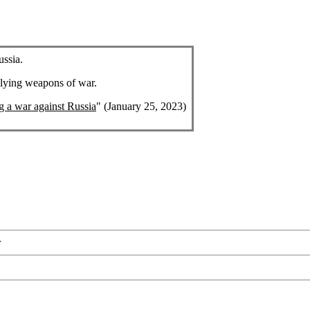
ussia.
plying weapons of war.
ng a war against Russia
" (January 25, 2023)
r
r