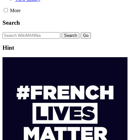
More
Search
Hint