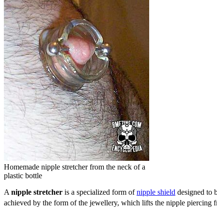
Homemade nipple stretcher from the neck of a
plastic bottle
A
nipple stretcher
is a specialized form of
nipple shield
designed to 
achieved by the form of the jewellery, which lifts the nipple piercing