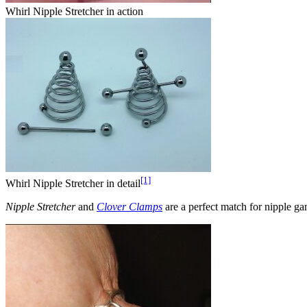
Whirl Nipple Stretcher in action
[1]
Whirl Nipple Stretcher in detail
Nipple Stretcher
and
Clover Clamps
are a perfect match for nipple ga