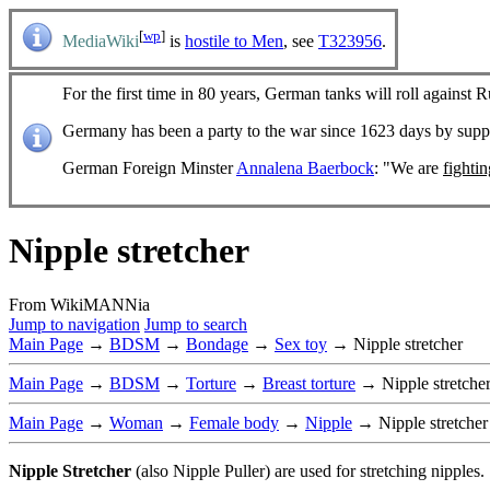
[
wp
]
MediaWiki
is
hostile to Men
, see
T323956
.
For the first time in 80 years, German tanks will roll against R
Germany has been a party to the war since 1623 days by sup
German Foreign Minster
Annalena Baerbock
: "We are
fighti
Nipple stretcher
From WikiMANNia
Jump to navigation
Jump to search
Main Page
→
BDSM
→
Bondage
→
Sex toy
→ Nipple stretcher
Main Page
→
BDSM
→
Torture
→
Breast torture
→ Nipple stretche
Main Page
→
Woman
→
Female body
→
Nipple
→ Nipple stretche
Nipple Stretcher
(also Nipple Puller) are used for stretching nipples.