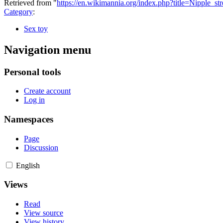
Retrieved from "
https://en.wikimannia.org/index.php?title=Nipple_s
Category
:
Sex toy
Navigation menu
Personal tools
Create account
Log in
Namespaces
Page
Discussion
English
Views
Read
View source
View history