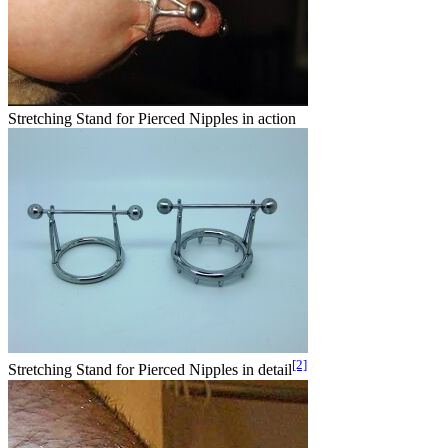
Stretching Stand for Pierced Nipples in action
[2]
Stretching Stand for Pierced Nipples in detail