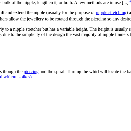
[
 bulk of the nipple, lengthen it, or both. A few methods are in use [...]
lift and extend the nipple (usually for the purpose of
nipple stretching
) 
others allow the jewellery to be rotated through the piercing so any desi
arly to a nipple stretcher but has a variable height. The height is usual
, due to the simplicity of the design the vast majority of nipple trainer
s though the
piercing
and the spiral. Turning the whirl will locate the ba
d without spikes)