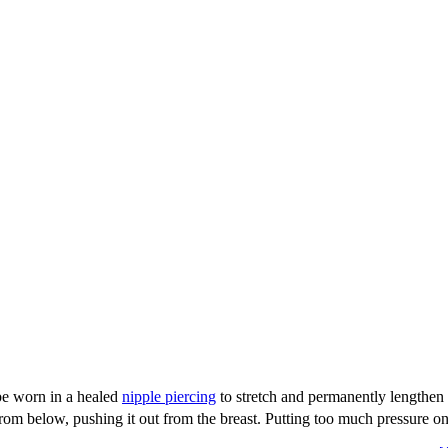
be worn in a healed
nipple piercing
to stretch and permanently lengthen t
 from below, pushing it out from the breast. Putting too much pressure on