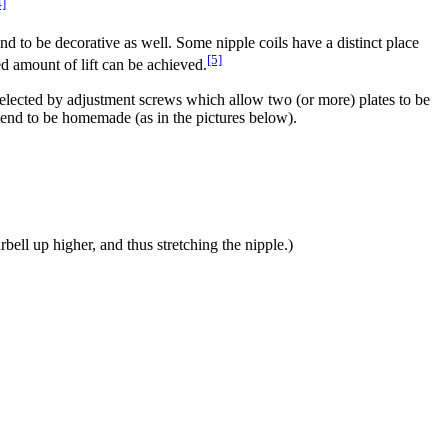
4]
and to be decorative as well. Some nipple coils have a distinct place
[5]
red amount of lift can be achieved.
ly selected by adjustment screws which allow two (or more) plates to be
s tend to be homemade (as in the pictures below).
rbell up higher, and thus stretching the nipple.)