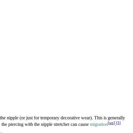
he nipple (or just for temporary decorative wear). This is generally
[
wp
]
[3]
 the piercing with the nipple stretcher can cause
migration
.