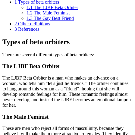
1
Types of beta orbiters
1.1
The LJBF Beta Orbiter
1.2
The Male Feminist
1.3
The Gay Best Friend
2
Other definitions
3
References
Types of beta orbiters
There are several different types of beta orbiters:
The LJBF Beta Orbiter
The LJBF Beta Orbiter is a man who makes an advance on a
woman, who tells him "
l
et's
j
ust
b
e
f
riends." The orbiter continues
to hang around this woman as a "friend", hoping that she will
develop romantic feelings for him. These romantic feelings almost
never develop, and instead the LJBF becomes an emotional tampon
for her.
The Male Feminist
These are men who reject all forms of masculinity, because they
believe it will make them more attractive to females. They identify