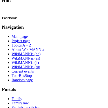
Hint
Facebook
Navigation
Main page
Project page
Topics A – Z
About WikiMANNia
WikiMANNia (de)
WikiMANNia (es)
WikiMANNia (it)
WikiMANNia (ru)
Current events
TourBusStop
Random page
Portals
Family
Family law
Feminism criticism