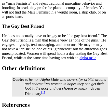
as "male feminists" and reject traditional masculine behavior and
bonding. Instead, they prefer the platonic company of females. You
will not find the Male Feminist in a weight room, a strip club, or on
a sports team.
The Gay Best Friend
He does not actually have to be gay to be "the gay best friend." The
Gay Best Friend is a man that female view as "one of the girls." He
engages in gossip, text messaging, and emocons. He may or may
not have a "crush" on one of his "girlfriends" but the attraction goes
unreciprocated. Women will spend hours a day texting the Gay Best
Friend, while at the same time having sex with an
alpha male
.
Other definitions
Quote:
«The non Alpha Male who hovers (or orbits) around
and pedestalizes women in hopes they can get their
foot in the door and get chosen or laid.»
- Urban
[1]
Dictionary
References