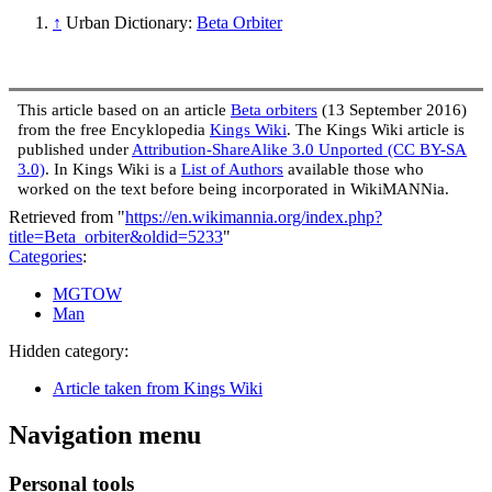
↑
Urban Dictionary:
Beta Orbiter
This article based on an article
Beta orbiters
(13 September 2016)
from the free Encyklopedia
Kings Wiki
. The Kings Wiki article is
published under
Attribution-ShareAlike 3.0 Unported (CC BY-SA
3.0)
. In Kings Wiki is a
List of Authors
available those who
worked on the text before being incorporated in WikiMANNia.
Retrieved from "
https://en.wikimannia.org/index.php?
title=Beta_orbiter&oldid=5233
"
Categories
:
MGTOW
Man
Hidden category:
Article taken from Kings Wiki
Navigation menu
Personal tools