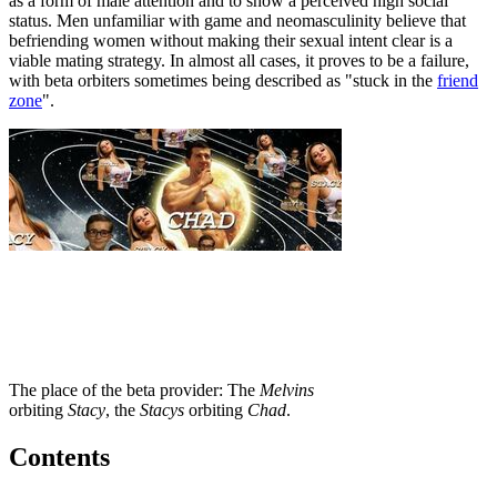
as a form of male attention and to show a perceived high social
status. Men unfamiliar with game and neomasculinity believe that
befriending women without making their sexual intent clear is a
viable mating strategy. In almost all cases, it proves to be a failure,
with beta orbiters sometimes being described as "stuck in the
friend
zone
".
The place of the beta provider: The
Melvins
orbiting
Stacy
, the
Stacys
orbiting
Chad
.
Contents