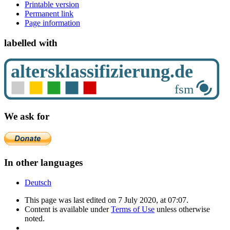
Printable version
Permanent link
Page information
labelled with
We ask for
In other languages
Deutsch
This page was last edited on 7 July 2020, at 07:07.
Content is available under
Terms of Use
unless otherwise
noted.