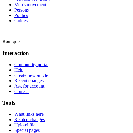
Men's movement
Persons
Politics
Guides
Boutique
Interaction
Community portal
Help
Create new article
Recent changes
Ask for account
Contact
Tools
What links here
Related changes
Upload file
Special pages