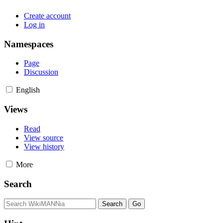
Create account
Log in
Namespaces
Page
Discussion
English
Views
Read
View source
View history
More
Search