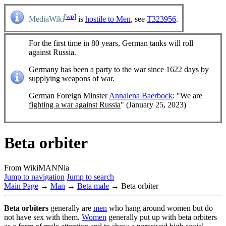
[
wp
]
MediaWiki
is
hostile to Men
, see
T323956
.
For the first time in 80 years, German tanks will roll
against Russia.
Germany has been a party to the war since 1622 days by
supplying weapons of war.
German Foreign Minster
Annalena Baerbock
: "We are
fighting a war against Russia
" (January 25, 2023)
Beta orbiter
From WikiMANNia
Jump to navigation
Jump to search
Main Page
→
Man
→
Beta male
→ Beta orbiter
Beta orbiters
generally are
men
who hang around women but do
not have sex with them.
Women
generally put up with beta orbiters