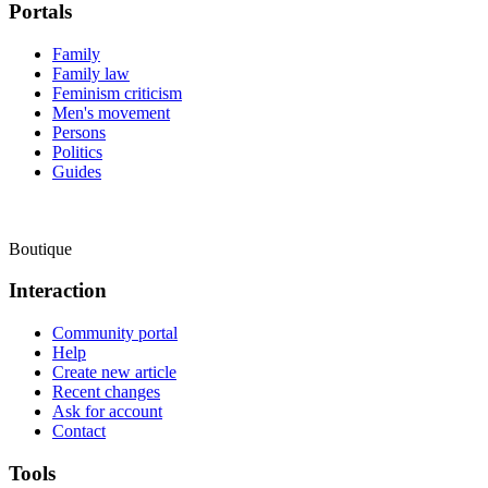
Portals
Family
Family law
Feminism criticism
Men's movement
Persons
Politics
Guides
Boutique
Interaction
Community portal
Help
Create new article
Recent changes
Ask for account
Contact
Tools