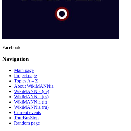
Facebook
Navigation
Main page
Project page
Topics A – Z
About WikiMANNia
WikiMANNia (de)
WikiMANNia (es)
WikiMANNia (it)
WikiMANNia (ru)
Current events
TourBusStop
Random page