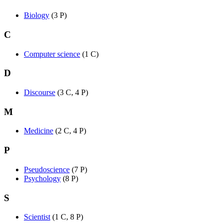
Biology
‎
(3 P)
C
Computer science
‎
(1 C)
D
Discourse
‎
(3 C, 4 P)
M
Medicine
‎
(2 C, 4 P)
P
Pseudoscience
‎
(7 P)
Psychology
‎
(8 P)
S
Scientist
‎
(1 C, 8 P)