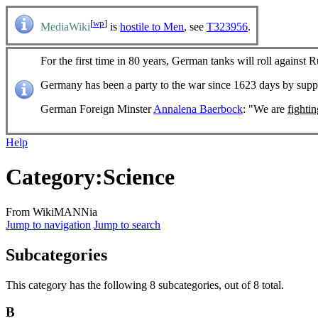
[
wp
]
MediaWiki
is
hostile to Men
, see
T323956
.
For the first time in 80 years, German tanks will roll against R
Germany has been a party to the war since 1623 days by sup
German Foreign Minster
Annalena Baerbock
: "We are
fighti
Help
Category
:
Science
From WikiMANNia
Jump to navigation
Jump to search
Subcategories
This category has the following 8 subcategories, out of 8 total.
B