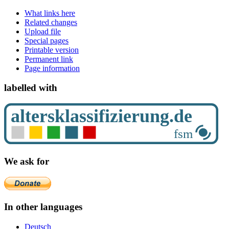
What links here
Related changes
Upload file
Special pages
Printable version
Permanent link
Page information
labelled with
We ask for
In other languages
Deutsch