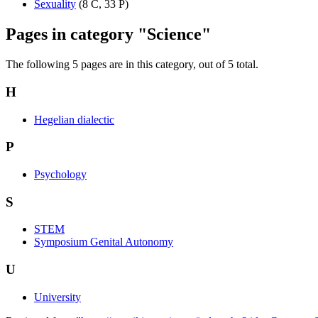
Sexuality
‎
(8 C, 33 P)
Pages in category "Science"
The following 5 pages are in this category, out of 5 total.
H
Hegelian dialectic
P
Psychology
S
STEM
Symposium Genital Autonomy
U
University