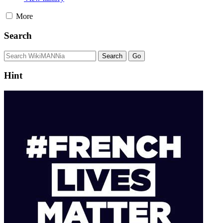
More
Search
Hint