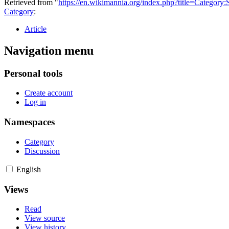
Retrieved from "
https://en.wikimannia.org/index.php?title=Category
Category
:
Article
Navigation menu
Personal tools
Create account
Log in
Namespaces
Category
Discussion
English
Views
Read
View source
View history