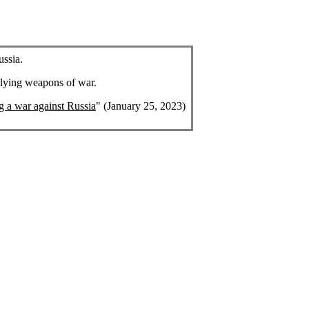
ussia.
plying weapons of war.
ng a war against Russia
" (January 25, 2023)