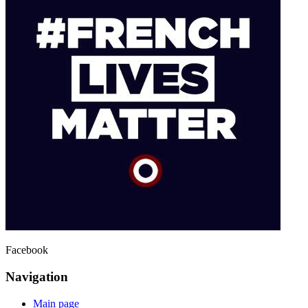
Facebook
Navigation
Main page