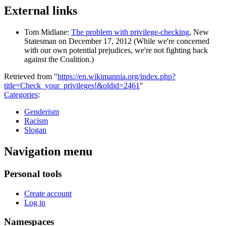
External links
Tom Midlane:
The problem with privilege-checking
, New
Statesman on December 17, 2012 (While we're concerned
with our own potential prejudices, we're not fighting back
against the Coalition.)
Retrieved from "
https://en.wikimannia.org/index.php?
title=Check_your_privileges!&oldid=2461
"
Categories
:
Genderism
Racism
Slogan
Navigation menu
Personal tools
Create account
Log in
Namespaces