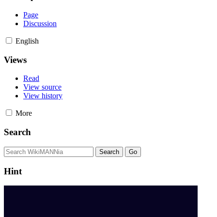
Page
Discussion
English
Views
Read
View source
View history
More
Search
Hint