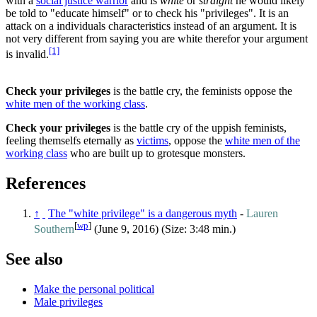
with a
social justice warrior
and is
white
or
straight
he would likely
be told to "educate himself" or to check his "privileges". It is an
attack on a individuals characteristics instead of an argument. It is
not very different from saying you are white therefor your argument
[1]
is invalid.
Check your privileges
is the battle cry, the feminists oppose the
white men of the working class
.
Check your privileges
is the battle cry of the uppish feminists,
feeling themselfs eternally as
victims
, oppose the
white men of the
working class
who are built up to grotesque monsters.
References
↑
The "white privilege" is a dangerous myth
-
Lauren
[
wp
]
Southern
(June 9, 2016) (Size: 3:48 min.)
See also
Make the personal political
Male privileges