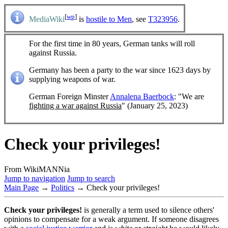
[
wp
]
MediaWiki
is
hostile to Men
, see
T323956
.
For the first time in 80 years, German tanks will roll
against Russia.
Germany has been a party to the war since 1623 days by
supplying weapons of war.
German Foreign Minster
Annalena Baerbock
: "We are
fighting a war against Russia
" (January 25, 2023)
Check your privileges!
From WikiMANNia
Jump to navigation
Jump to search
Main Page
→
Politics
→ Check your privileges!
Check your privileges!
is generally a term used to silence others'
opinions to compensate for a weak argument. If someone disagrees