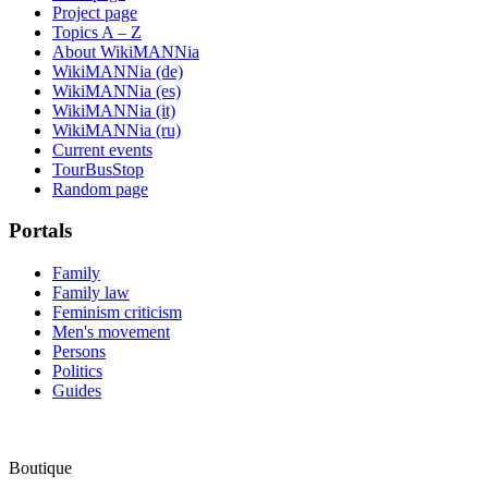
Project page
Topics A – Z
About WikiMANNia
WikiMANNia (de)
WikiMANNia (es)
WikiMANNia (it)
WikiMANNia (ru)
Current events
TourBusStop
Random page
Portals
Family
Family law
Feminism criticism
Men's movement
Persons
Politics
Guides
Boutique