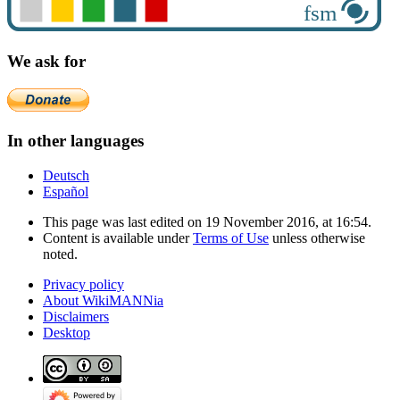
We ask for
In other languages
Deutsch
Español
This page was last edited on 19 November 2016, at 16:54.
Content is available under
Terms of Use
unless otherwise
noted.
Privacy policy
About WikiMANNia
Disclaimers
Desktop