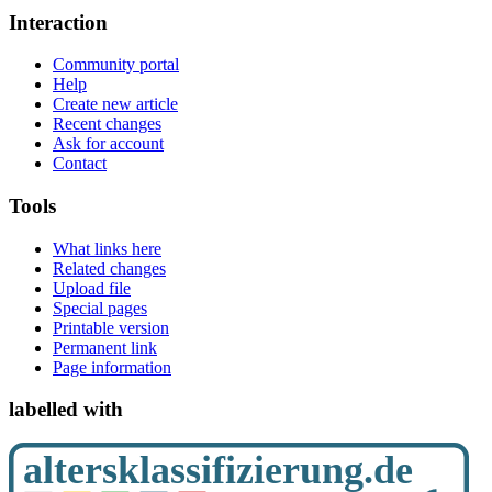
Interaction
Community portal
Help
Create new article
Recent changes
Ask for account
Contact
Tools
What links here
Related changes
Upload file
Special pages
Printable version
Permanent link
Page information
labelled with