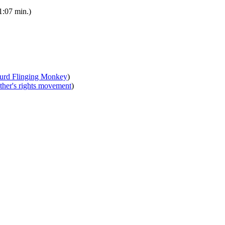
1:07 min.)
urd Flinging Monkey
)
ther's rights movement
)