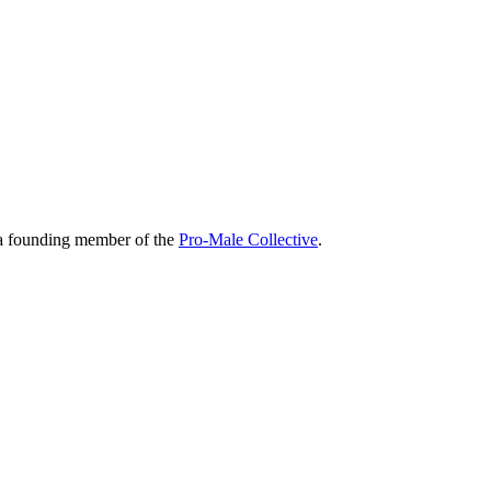
 a founding member of the
Pro-Male Collective
.