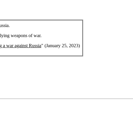
ussia.
plying weapons of war.
ng a war against Russia
" (January 25, 2023)