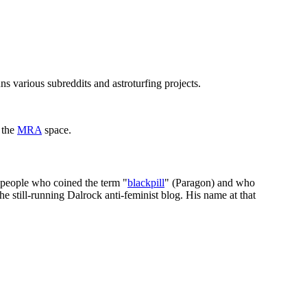
ns various subreddits and astroturfing projects.
 the
MRA
space.
 people who coined the term "
blackpill
" (Paragon) and who
he still-running Dalrock anti-feminist blog. His name at that