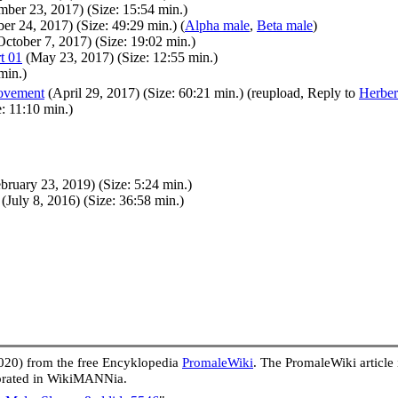
ber 23, 2017) (Size: 15:54 min.)
r 24, 2017) (Size: 49:29 min.) (
Alpha male
,
Beta male
)
ctober 7, 2017) (Size: 19:02 min.)
t 01
(May 23, 2017) (Size: 12:55 min.)
min.)
movement
(April 29, 2017) (Size: 60:21 min.) (reupload, Reply to
Herber
: 11:10 min.)
bruary 23, 2019) (Size: 5:24 min.)
(July 8, 2016) (Size: 36:58 min.)
020) from the free Encyklopedia
PromaleWiki
. The PromaleWiki article
porated in WikiMANNia.