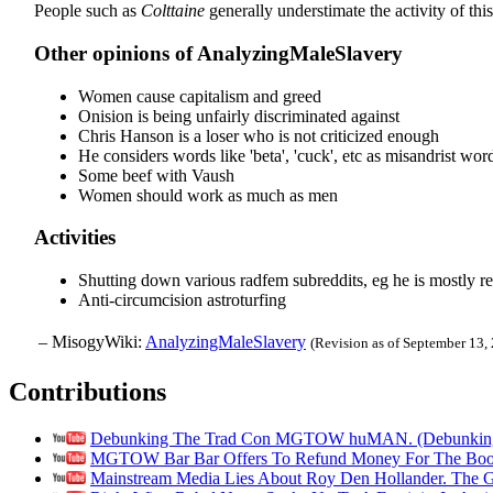
People such as
Colttaine
generally understimate the activity of thi
Other opinions of AnalyzingMaleSlavery
Women cause capitalism and greed
Onision is being unfairly discriminated against
Chris Hanson is a loser who is not criticized enough
He considers words like 'beta', 'cuck', etc as misandrist wor
Some beef with Vaush
Women should work as much as men
Activities
Shutting down various radfem subreddits, eg he is mostly re
Anti-circumcision astroturfing
– MisogyWiki:
AnalyzingMaleSlavery
(Revision as of September 13,
Contributions
Debunking The Trad Con MGTOW huMAN. (Debunking
MGTOW Bar Bar Offers To Refund Money For The Book H
Mainstream Media Lies About Roy Den Hollander. The G