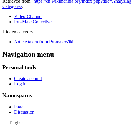
Retrieved from "
https://en.wikimannia.org/index.php?title=Analyz
Categories
:
Video-Channel
Pro-Male Collective
Hidden category:
Article taken from PromaleWiki
Navigation menu
Personal tools
Create account
Log in
Namespaces
Page
Discussion
English