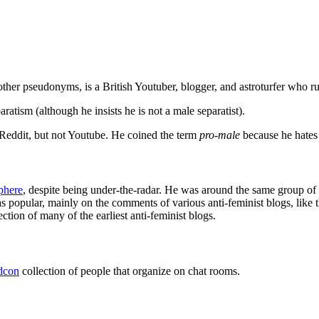
other pseudonyms, is a British Youtuber, blogger, and astroturfer who ru
aratism (although he insists he is not a male separatist).
 Reddit, but not Youtube. He coined the term
pro-male
because he hates
phere
, despite being under-the-radar. He was around the same group of
s popular, mainly on the comments of various anti-feminist blogs, like t
tion of many of the earliest anti-feminist blogs.
adcon
collection of people that organize on chat rooms.