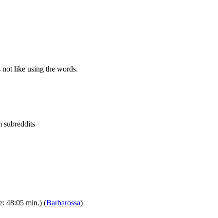
 not like using the words.
m subreddits
: 48:05 min.) (
Barbarossa
)