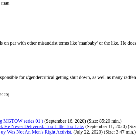
s man
ds on par with other misandrist terms like 'manbaby' or the like. He does
sponsible for r/gendercritical getting shut down, as well as many radfe
 2020)
 MGTOW series 01.)
(September 16, 2020) (Size: 85:20 min.)
e Never Delivered. Too Little Too Late.
(September 11, 2020) (Size
uy Was Not An Men's Right Activist.
(July 22, 2020) (Size: 3:47 min.)