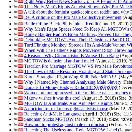
Right Wing Rebel News Sucks Up To A Feminist In An i
This Nutty Men's Rights Activist, Shows Why Pro Mal
A talk about the feminist gatekeeping on reddit, and why R
Re: A critique on the Pro Male Collective movement
(Augu
Battle Of the Black Pill Feminist Reddit
(June 19, 2020) (S
Why Men's Right Spaces Need To Keep All MGTOW's 
Honey Badger Radio's Brian Martinez, Proves That They
Debunking MGTOW's And Their Delusions. (Part 01 Of 
Turd Flinging Monkey, Spreads His Anti-Male Venom 
When Will The Father's Rights Movement Stop Throwin
4 Reasons Why Circumcision Is Worse Than Rape
(Augus
MGTOW is delusional and anti male!
(August 1, 2019) (S
TradCon Pro Marriage MGTOW VS Pro Male Revolutio
The Laws of Male Resource Hoarding and Status Seekin
Karen Straughan Right Wing Shill, Fake MRA!!!!
(May 5,
Why I Named My Channel Analyzing Male Slavery
(Febr
Donate To Money Badger Radio!!!!! $$$$$$$$$$
(Decemb
Women are not oppressed in the middle east. Islam does n
Mgtow wishes it was this cool
(August 15, 2018) (Size: 3:
MGTOW Is Anti-Male, And Anti-Men's Rights
(June 5, 2
A doctrine for real mens rights activists to use
(May 12, 201
Rejecting Anti-Male Language
(April 1, 2018) (Size: 11:3
Sandman Sucks MGTOW
(March 17, 2018) (Size: 4:09 m
How not to protest against male circumcision
(February 21
Rejecting The Useless and Toxic MGTOW Label
(Januar