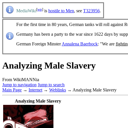
[
wp
]
MediaWiki
is
hostile to Men
, see
T323956
.
For the first time in 80 years, German tanks will roll against R
Germany has been a party to the war since 1622 days by sup
German Foreign Minster
Annalena Baerbock
: "We are
fighti
Analyzing Male Slavery
From WikiMANNia
Jump to navigation
Jump to search
Main Page
→
Internet
→
Weblinks
→ Analyzing Male Slavery
Analyzing Male Slavery