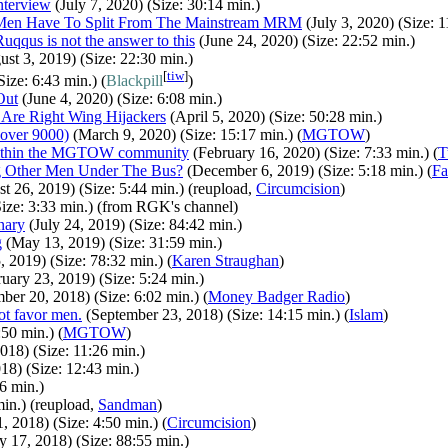
nterview
(July 7, 2020) (Size: 30:14 min.)
e Men Have To Split From The Mainstream MRM
(July 3, 2020) (Size: 1
uqqus is not the answer to this
(June 24, 2020) (Size: 22:52 min.)
st 3, 2019) (Size: 22:30 min.)
[
tiw
]
ize: 6:43 min.) (
Blackpill
)
Out
(June 4, 2020) (Size: 6:08 min.)
 Are Right Wing Hijackers
(April 5, 2020) (Size: 50:28 min.)
over 9000)
(March 9, 2020) (Size: 15:17 min.) (
MGTOW
)
Within the MGTOW community
(February 16, 2020) (Size: 7:33 min.) (
T
g Other Men Under The Bus?
(December 6, 2019) (Size: 5:18 min.) (
Fa
t 26, 2019) (Size: 5:44 min.) (reupload,
Circumcision
)
ize: 3:33 min.) (from RGK's channel)
nary
(July 24, 2019) (Size: 84:42 min.)
g
(May 13, 2019) (Size: 31:59 min.)
 2019) (Size: 78:32 min.) (
Karen Straughan
)
uary 23, 2019) (Size: 5:24 min.)
er 20, 2018) (Size: 6:02 min.) (
Money Badger Radio
)
ot favor men.
(September 23, 2018) (Size: 14:15 min.) (
Islam
)
50 min.) (
MGTOW
)
018) (Size: 11:26 min.)
8) (Size: 12:43 min.)
6 min.)
in.) (reupload,
Sandman
)
, 2018) (Size: 4:50 min.) (
Circumcision
)
y 17, 2018) (Size: 88:55 min.)