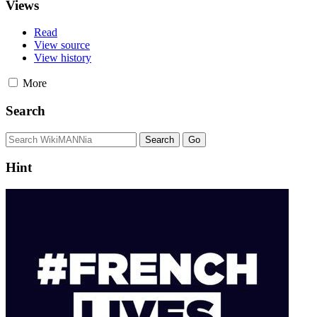
Views
Read
View source
View history
More
Search
Hint