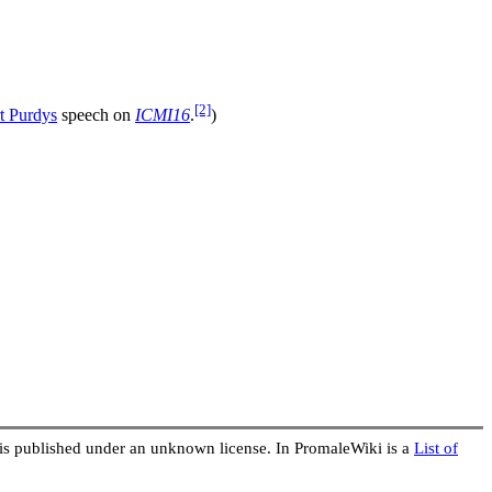
[2]
t Purdys
speech on
ICMI16
.
)
 is published under an unknown license. In PromaleWiki is a
List of