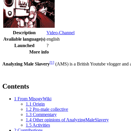
Description
Video-Channel
Available language(s)
english
Launched
?
More info
[1]
Analyzing Male Slavery
(AMS) is a British Youtube vlogger and
Contents
1
From MisogyWiki
1.1
Origin
1.2
Pro-male collective
1.3
Commentary
1.4
Other opinions of AnalyzingMaleSlavery
1.5
Activities
2
Contributions