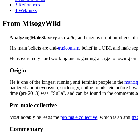
3
References
4
Weblinks
From MisogyWiki
AnalyzingMaleSlavery
aka
sulla
, and dozens if not hundreds of 
His main beliefs are anti-
tradconism
, belief in a UBI, and male sep
He is extremely hard working and is gaining a large following on
Origin
He is one of the longest running anti-feminist people in the
manos
bantered about evopsych, sociology, dating trends, etc before it wa
time (pre 2013) was, "Sulla", and can be found in the comments sec
Pro-male collective
Most notably he leads the
pro-male collective
, which is an anti-
tr
Commentary