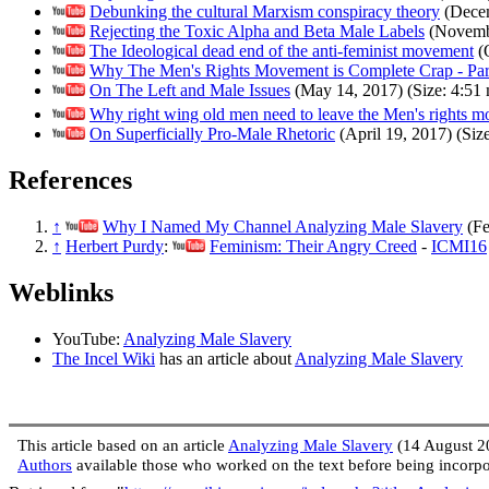
Debunking the cultural Marxism conspiracy theory
(Decem
Rejecting the Toxic Alpha and Beta Male Labels
(Novembe
The Ideological dead end of the anti-feminist movement
(O
Why The Men's Rights Movement is Complete Crap - Par
On The Left and Male Issues
(May 14, 2017) (Size: 4:51 
Why right wing old men need to leave the Men's rights 
On Superficially Pro-Male Rhetoric
(April 19, 2017) (Size
References
↑
Why I Named My Channel Analyzing Male Slavery
(Fe
↑
Herbert Purdy
:
Feminism: Their Angry Creed
-
ICMI16
Weblinks
YouTube:
Analyzing Male Slavery
The Incel Wiki
has an article about
Analyzing Male Slavery
This article based on an article
Analyzing Male Slavery
(14 August 2
Authors
available those who worked on the text before being incor