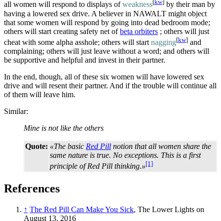
[
kw
]
all women will respond to displays of
weakness
by their man by
having a lowered sex drive. A believer in NAWALT might object
that some women will respond by going into dead bedroom mode;
others will start creating safety net of
beta orbiters
; others will just
[
kw
]
cheat with some alpha asshole; others will start
nagging
and
complaining; others will just leave without a word; and others will
be supportive and helpful and invest in their partner.
In the end, though, all of these six women will have lowered sex
drive and will resent their partner. And if the trouble will continue all
of them will leave him.
Similar:
Mine is not like the others
Quote:
«The basic
Red Pill
notion that all women share the
same nature is true. No exceptions. This is a first
[1]
principle of Red Pill thinking.»
References
↑
The Red Pill Can Make You Sick
, The Lower Lights on
August 13, 2016