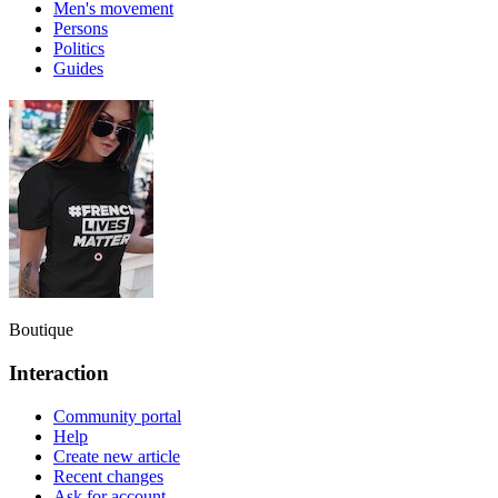
Men's movement
Persons
Politics
Guides
Boutique
Interaction
Community portal
Help
Create new article
Recent changes
Ask for account