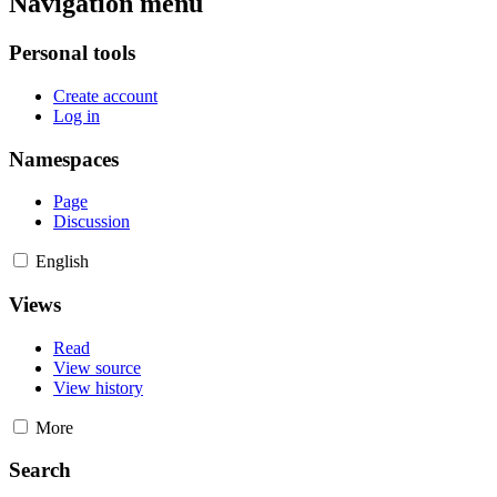
Navigation menu
Personal tools
Create account
Log in
Namespaces
Page
Discussion
English
Views
Read
View source
View history
More
Search