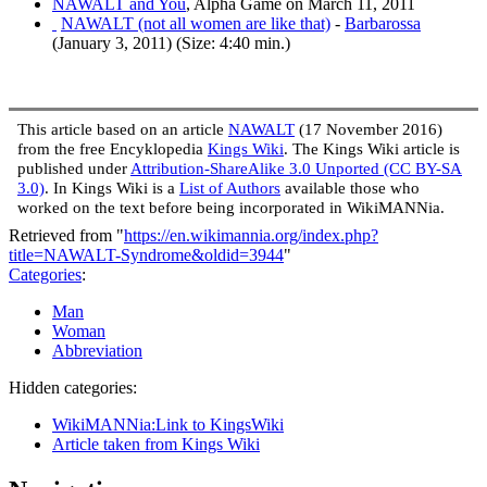
NAWALT and You
, Alpha Game on March 11, 2011
NAWALT (not all women are like that)
-
Barbarossa
(January 3, 2011) (Size: 4:40 min.)
This article based on an article
NAWALT
(17 November 2016)
from the free Encyklopedia
Kings Wiki
. The Kings Wiki article is
published under
Attribution-ShareAlike 3.0 Unported (CC BY-SA
3.0)
. In Kings Wiki is a
List of Authors
available those who
worked on the text before being incorporated in WikiMANNia.
Retrieved from "
https://en.wikimannia.org/index.php?
title=NAWALT-Syndrome&oldid=3944
"
Categories
:
Man
Woman
Abbreviation
Hidden categories:
WikiMANNia:Link to KingsWiki
Article taken from Kings Wiki