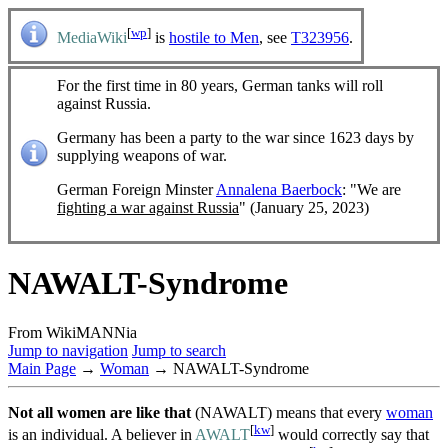
[
wp
]
MediaWiki
is
hostile to Men
, see
T323956
.
For the first time in 80 years, German tanks will roll
against Russia.
Germany has been a party to the war since 1623 days by
supplying weapons of war.
German Foreign Minster
Annalena Baerbock
: "We are
fighting a war against Russia
" (January 25, 2023)
NAWALT-Syndrome
From WikiMANNia
Jump to navigation
Jump to search
Main Page
→
Woman
→ NAWALT-Syndrome
Not all women are like that
(NAWALT) means that every
woman
[
kw
]
is an individual. A believer in
AWALT
would correctly say that