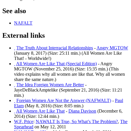
See also
NAFALT
External links
The Truth About Interracial Relationships
-
Angry MGTOW
(January 8, 2017) (Size: 25:11 min.) (All Women Are Like
That! - Worldwide!)
All Women Are Like That (Special Edition)
- Angry
MGTOW (November 25, 2016) (Size: 15:35 min.) (This
video explains why all women are like that. Why all women
share the same nature.)
The Idea Foreign Women Are Better
-
JayeDeBlackAmptelike (September 21, 2016) (Size: 11:21
min.)
Foreign Women Are Not the Answer (NAFWALT)
-
Paul
Elam
(May 8, 2016) (Size: 8:05 min.)
All Women Are Like That
-
Diana Davison
(December 6,
2014) (Size: 12:44 min.)
W.F. Price
:
NAWALT Is True, So What’s The Problem?
,
The
Spearhead
on May 12, 2011