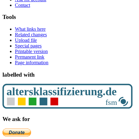
Contact
Tools
What links here
Related changes
Upload file
Special pages
Printable version
Permanent link
Page information
labelled with
We ask for