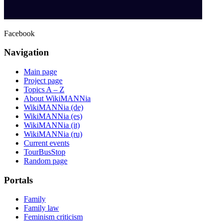
Facebook
Navigation
Main page
Project page
Topics A – Z
About WikiMANNia
WikiMANNia (de)
WikiMANNia (es)
WikiMANNia (it)
WikiMANNia (ru)
Current events
TourBusStop
Random page
Portals
Family
Family law
Feminism criticism