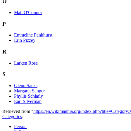
O
Matt O'Connor
P
Emmeline Pankhurst
Erin Pizzey
R
Larken Rose
S
Glenn Sacks
Margaret Sanger
Phyllis Schlafly
Earl Silverman
Retrieved from "
https://en.wikimannia.org/index.php?title=Category
Categories
:
Person