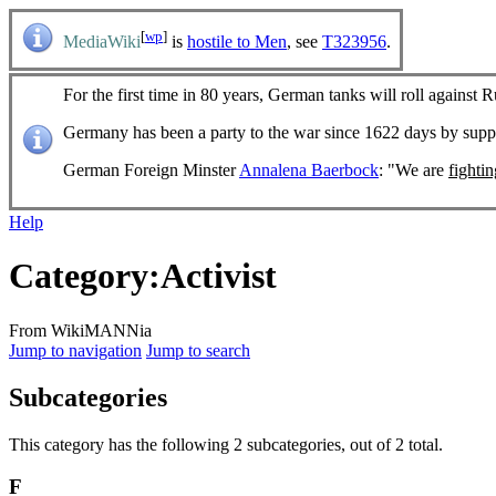
[
wp
]
MediaWiki
is
hostile to Men
, see
T323956
.
For the first time in 80 years, German tanks will roll against R
Germany has been a party to the war since 1622 days by sup
German Foreign Minster
Annalena Baerbock
: "We are
fighti
Help
Category
:
Activist
From WikiMANNia
Jump to navigation
Jump to search
Subcategories
This category has the following 2 subcategories, out of 2 total.
F