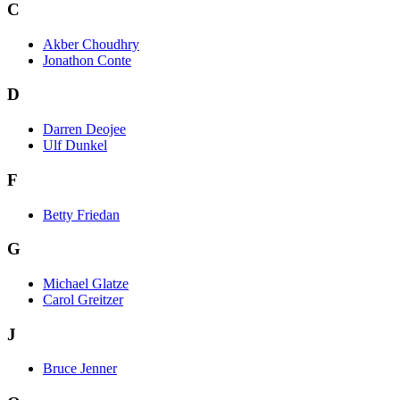
C
Akber Choudhry
Jonathon Conte
D
Darren Deojee
Ulf Dunkel
F
Betty Friedan
G
Michael Glatze
Carol Greitzer
J
Bruce Jenner