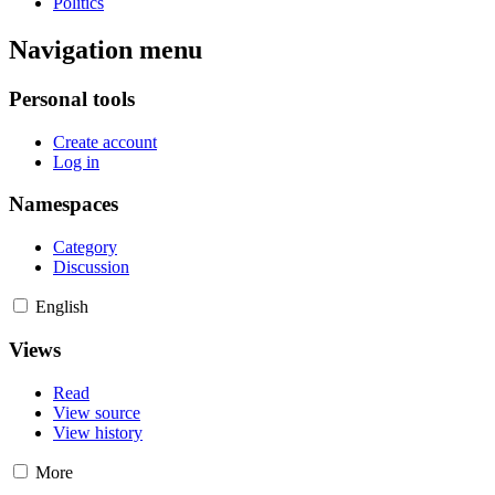
Politics
Navigation menu
Personal tools
Create account
Log in
Namespaces
Category
Discussion
English
Views
Read
View source
View history
More