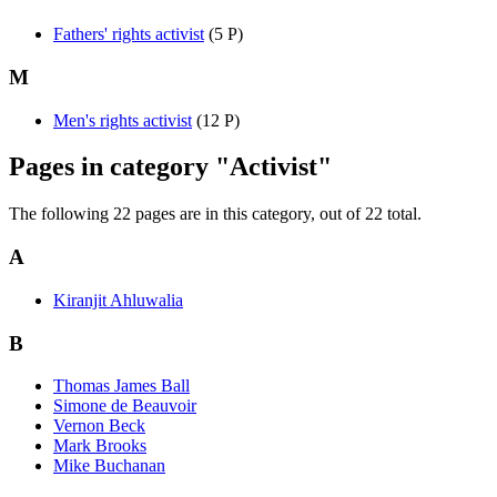
Fathers' rights activist
‎
(5 P)
M
Men's rights activist
‎
(12 P)
Pages in category "Activist"
The following 22 pages are in this category, out of 22 total.
A
Kiranjit Ahluwalia
B
Thomas James Ball
Simone de Beauvoir
Vernon Beck
Mark Brooks
Mike Buchanan