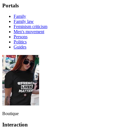
Portals
Family
Family law
Feminism criticism
Men's movement
Persons
Politics
Guides
Boutique
Interaction