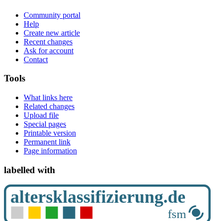
Community portal
Help
Create new article
Recent changes
Ask for account
Contact
Tools
What links here
Related changes
Upload file
Special pages
Printable version
Permanent link
Page information
labelled with