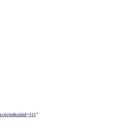
:Activist&oldid=311
"