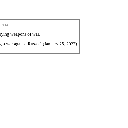
ussia.
plying weapons of war.
ng a war against Russia
" (January 25, 2023)