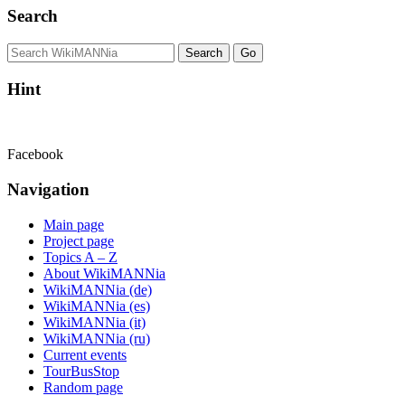
Search
Hint
Facebook
Navigation
Main page
Project page
Topics A – Z
About WikiMANNia
WikiMANNia (de)
WikiMANNia (es)
WikiMANNia (it)
WikiMANNia (ru)
Current events
TourBusStop
Random page